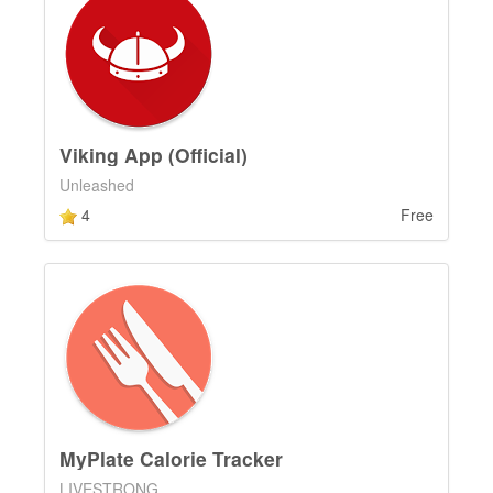
Viking App (Official)
Unleashed
4
Free
MyPlate Calorie Tracker
LIVESTRONG