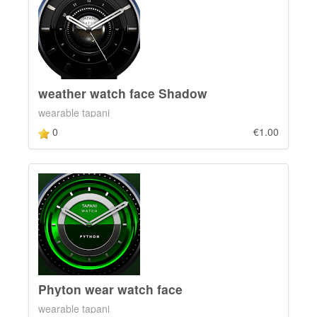
weather watch face Shadow
wearable tapani
0
€1.00
Phyton wear watch face
wearable tapani