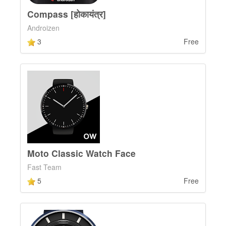
Compass [होकायंत्र]
Androizen
3
Free
Moto Classic Watch Face
Fast Team
5
Free