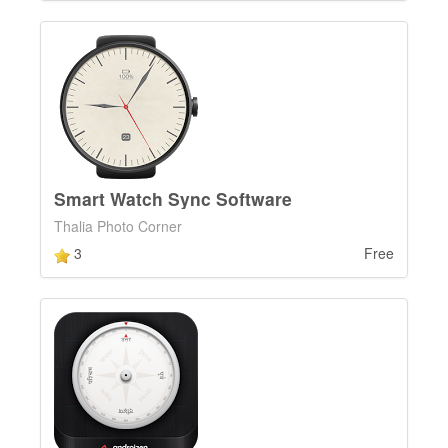
Smart Watch Sync Software
Thalia Photo Corner
3
Free