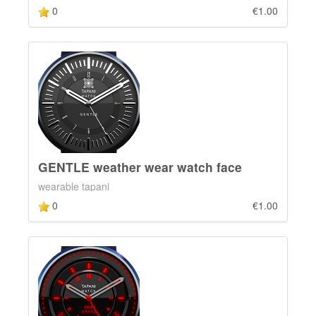
0
€1.00
GENTLE weather wear watch face
wearable tapani
0
€1.00