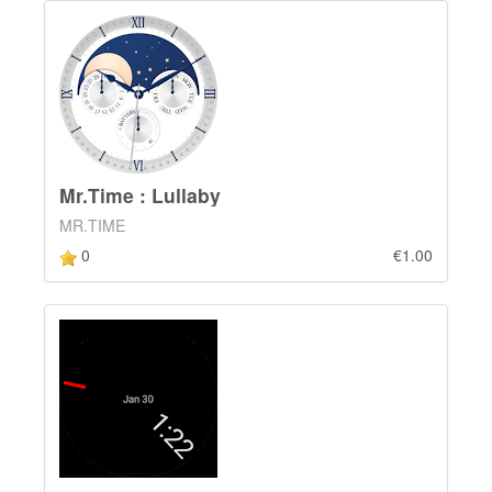
Mr.Time : Lullaby
MR.TIME
0
€1.00