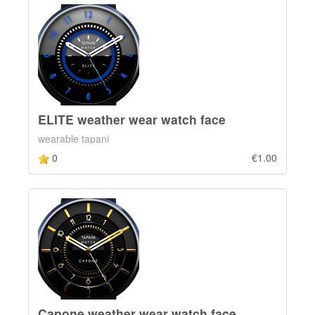
ELITE weather wear watch face
wearable tapani
0
€1.00
Capone weather wear watch face