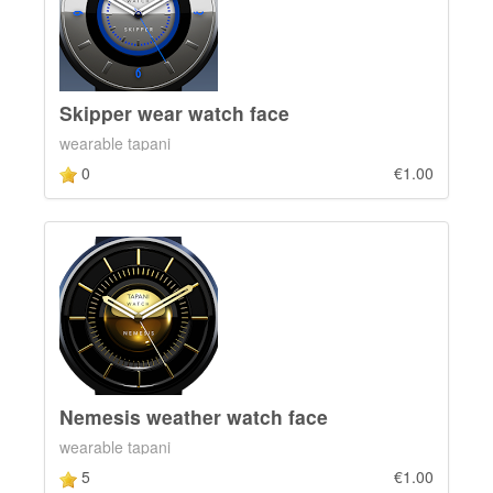
Skipper wear watch face
wearable tapani
0
€1.00
Nemesis weather watch face
wearable tapani
5
€1.00