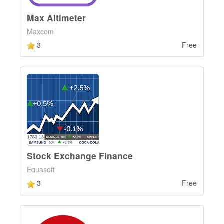
Max Altimeter
Maxcom
3
Free
Stock Exchange Finance
Equasoft
3
Free