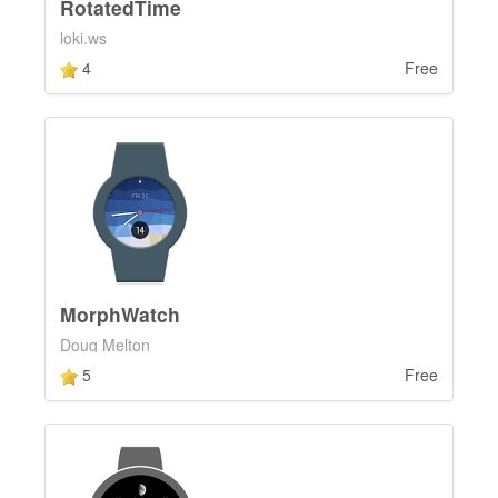
RotatedTime
loki.ws
4
Free
MorphWatch
Doug Melton
5
Free