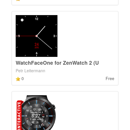
WatchFaceOne for ZenWatch 2 (U
Petr Leitermann
0
Free