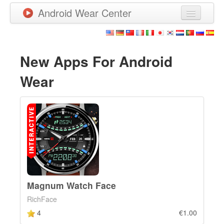
Android Wear Center
News
Apps
New Apps For Android
Games
Wear
New Releases
Watchfaces
More
Magnum Watch Face
RichFace
4
€1.00