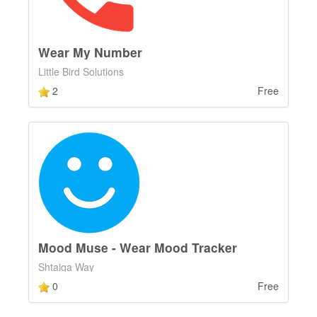
Wear My Number
Little Bird Solutions
2
Free
Mood Muse - Wear Mood Tracker
Shtaiga Way
0
Free