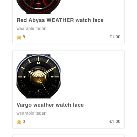
Red Abyss WEATHER watch face
wearable tapani
5
€1.00
Vargo weather watch face
wearable tapani
0
€1.00