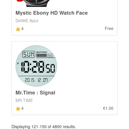
Mystic Ebony HD Watch Face
DeNitE Appz
4
Free
Mr.Time : Signal
MR.TIME
4
€1.00
Displaying 121-150 of 4800 results.