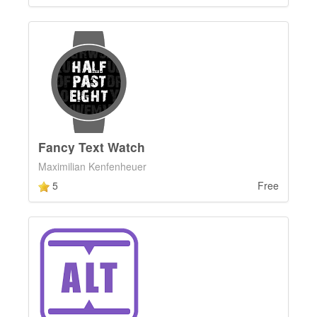
Fancy Text Watch
Maximilian Kenfenheuer
5
Free