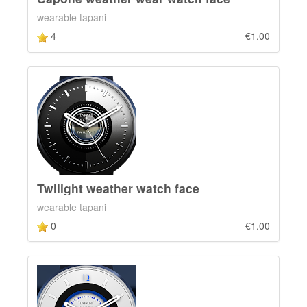
wearable tapani
4
€1.00
Twilight weather watch face
wearable tapani
0
€1.00