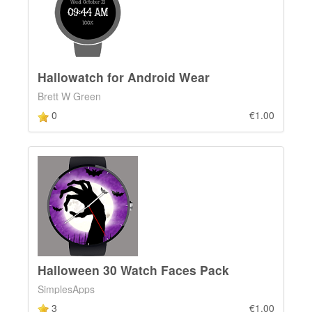
Hallowatch for Android Wear
Brett W Green
0
€1.00
Halloween 30 Watch Faces Pack
SimplesApps
3
€1.00