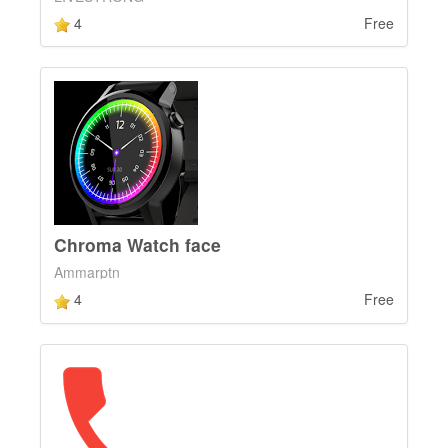
4
Free
Chroma Watch face
Ammarptn
4
Free