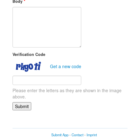
Body
*
Verification Code
Get a new code
Please enter the letters as they are shown in the image
above.
Submit App
-
Contact
-
Imprint