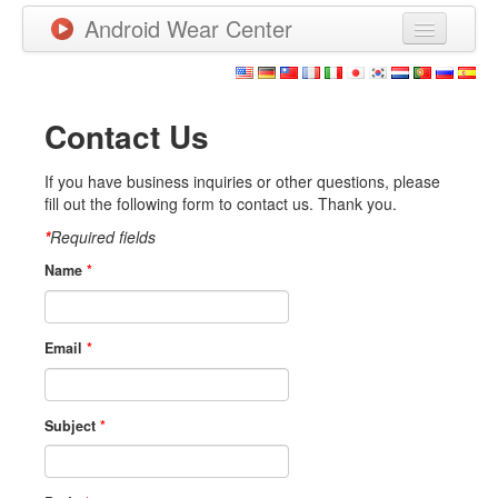
Android Wear Center
News
Apps
Contact Us
Games
If you have business inquiries or other questions, please
fill out the following form to contact us. Thank you.
New Releases
*
Required fields
Watchfaces
Name
*
More
Email
*
Subject
*