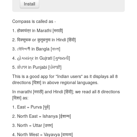
Install
Compass is called as -
1. होकायंत्र in Marathi [मराठी]
2. दिक्सूचक or कुतुबनुमा in Hindi [हिंदी]
3. নৌদিগ্দর্শী in Bangla [বাংলা]
4. હોકાયંત્ર in Gujrati [ગુજરાતી]
5. ਕੰਪਾਸ in Punjabi [ਪੰਜਾਬੀ]
This is a good app for "Indian users" as it displays all 8
directions [दिशा] in above regional languages.
In marathi [मराठी] and Hindi [हिंदी]; we read all 8 directions
[दिशा] as:
1. East = Purva [पूर्व]
2. North East = Ishanya [ईशान्य]
3. North = Uttar [उत्तर]
4. North West = Vayavya [वायव्य]