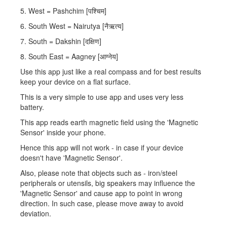
5. West = Pashchim [पश्चिम]
6. South West = Nairutya [नैऋत्य]
7. South = Dakshin [दक्षिण]
8. South East = Aagney [आग्नेय]
Use this app just like a real compass and for best results
keep your device on a flat surface.
This is a very simple to use app and uses very less
battery.
This app reads earth magnetic field using the 'Magnetic
Sensor' inside your phone.
Hence this app will not work - in case if your device
doesn't have 'Magnetic Sensor'.
Also, please note that objects such as - iron/steel
peripherals or utensils, big speakers may influence the
'Magnetic Sensor' and cause app to point in wrong
direction. In such case, please move away to avoid
deviation.