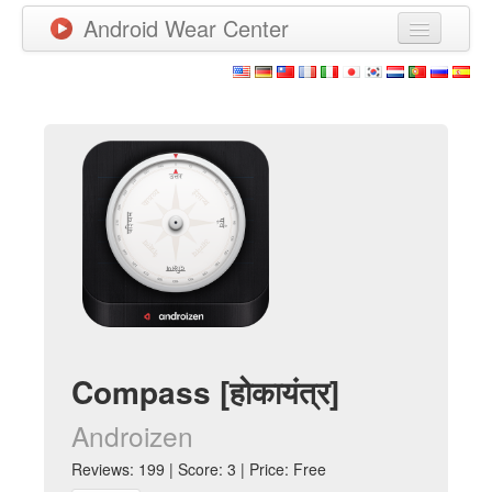
Android Wear Center
News
Apps
Games
New Releases
Watchfaces
More
Compass [होकायंत्र]
Androizen
Reviews: 199 | Score: 3 | Price: Free