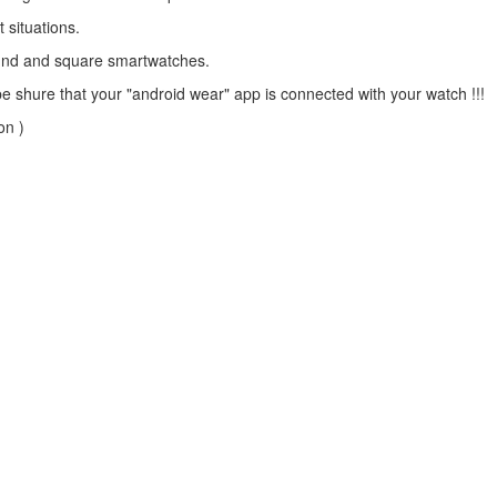
t situations.
ound and square smartwatches.
ure that your "android wear" app is connected with your watch !!!
on )