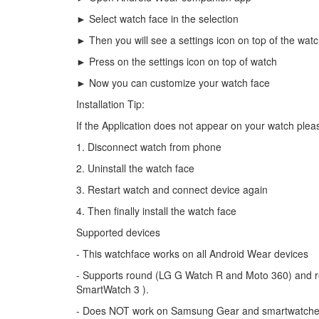
► Select watch face in the selection
► Then you will see a settings icon on top of the wat
► Press on the settings icon on top of watch
► Now you can customize your watch face
Installation Tip:
If the Application does not appear on your watch pleas
1. Disconnect watch from phone
2. Uninstall the watch face
3. Restart watch and connect device again
4. Then finally install the watch face
Supported devices
- This watchface works on all Android Wear devices
- Supports round (LG G Watch R and Moto 360) and 
SmartWatch 3 ).
- Does NOT work on Samsung Gear and smartwatches