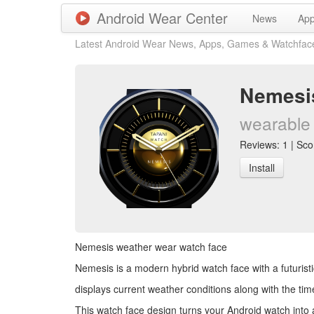
Android Wear Center
News
Ap
Latest Android Wear News, Apps, Games & Watchfac
Nemesis
wearable 
Reviews: 1 | Scor
Install
Nemesis weather wear watch face
Nemesis is a modern hybrid watch face with a futurist
displays current weather conditions along with the tim
This watch face design turns your Android watch into