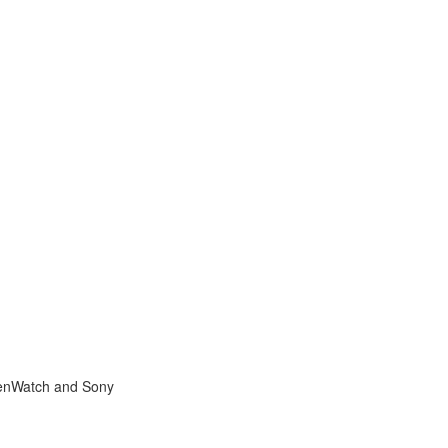
ZenWatch and Sony