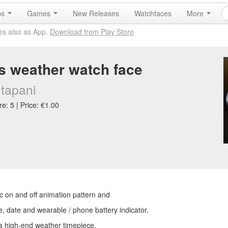
ps
Games
New Releases
Watchfaces
More
es also as App.
Download from Play Store
 weather watch face
tapani
e: 5 | Price: €1.00
ic on and off animation pattern and
e, date and wearable / phone battery indicator.
 a high-end weather timepiece.