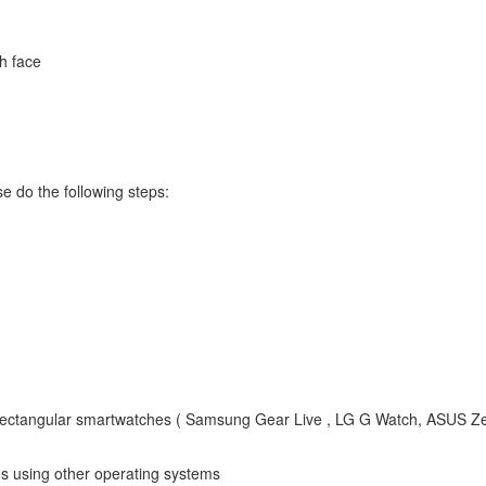
ch face
e do the following steps:
rectangular smartwatches ( Samsung Gear Live , LG G Watch, ASUS 
 using other operating systems