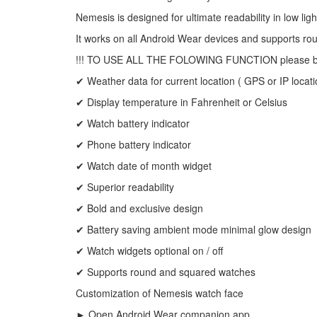
Nemesis is designed for ultimate readability in low ligh
It works on all Android Wear devices and supports r
!!! TO USE ALL THE FOLOWING FUNCTION please be sh
✔ Weather data for current location ( GPS or IP locati
✔ Display temperature in Fahrenheit or Celsius
✔ Watch battery indicator
✔ Phone battery indicator
✔ Watch date of month widget
✔ Superior readability
✔ Bold and exclusive design
✔ Battery saving ambient mode minimal glow design
✔ Watch widgets optional on / off
✔ Supports round and squared watches
Customization of Nemesis watch face
► Open Android Wear companion app