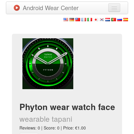
Android Wear Center
News
Apps
Games
New Releases
Watchfaces
More
Phyton wear watch face
wearable tapani
Reviews: 0 | Score: 0 | Price: €1.00