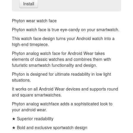
Install
Phyton wear watch face
Phyton watch face is true eye-candy on your smartwatch.
This watch face design turns your Android watch into a
high-end timepiece.
Phyton analog watch face for Android Wear takes
elements of classic watches and combines them with
futuristic smartwatch functionality and design.
Phyton is designed for ultimate readability in low light
situations.
It works on all Android Wear devices and supports round
and square smartwatches.
Phyton analog watchface adds a sophisticated look to
your android wear.
★ Superior readability
★ Bold and exclusive sportwatch design