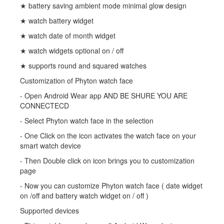
★ battery saving ambient mode minimal glow design
★ watch battery widget
★ watch date of month widget
★ watch widgets optional on / off
★ supports round and squared watches
Customization of Phyton watch face
- Open Android Wear app AND BE SHURE YOU ARE
CONNECTECD
- Select Phyton watch face in the selection
- One Click on the icon activates the watch face on your
smart watch device
- Then Double click on icon brings you to customization
page
- Now you can customize Phyton watch face ( date widget
on /off and battery watch widget on / off )
Supported devices