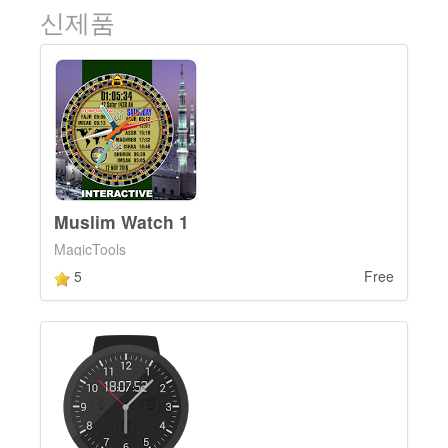
신제품
Muslim Watch 1
MagicTools
5
Free