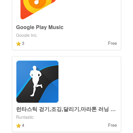
Google Play Music
Google Inc.
3
Free
런타스틱 걷기,조깅,달리기,마라톤 러닝 운동 코치 앱
Runtastic
4
Free