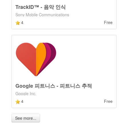
TrackID™ - 음악 인식
Sony Mobile Communications
4
Free
Google 피트니스 - 피트니스 추적
Google Inc.
4
Free
See more...