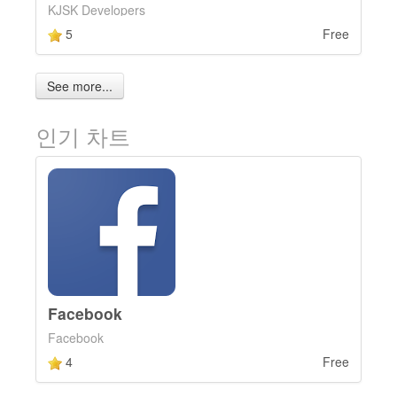
KJSK Developers
5
Free
See more...
인기 차트
Facebook
Facebook
4
Free