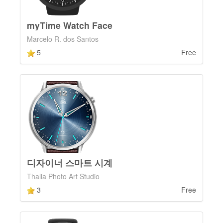
myTime Watch Face
Marcelo R. dos Santos
5
Free
디자이너 스마트 시계
Thalia Photo Art Studio
3
Free