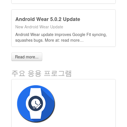
Android Wear 5.0.2 Update
New Android Wear Update
Android Wear update improves Google Fit syncing,
squashes bugs. More at: read more…
Read more...
주요 응용 프로그램