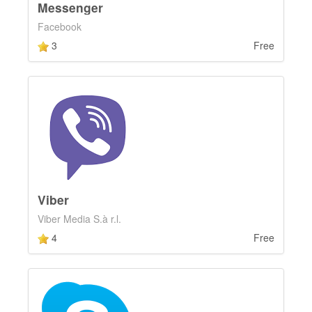
Messenger
Facebook
3
Free
Viber
Viber Media S.à r.l.
4
Free