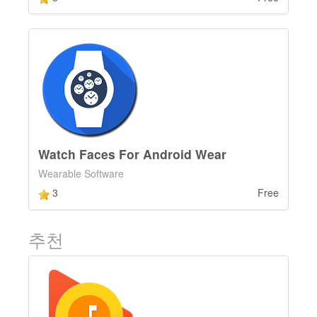
Watch Faces For Android Wear
Wearable Software
3
Free
추천