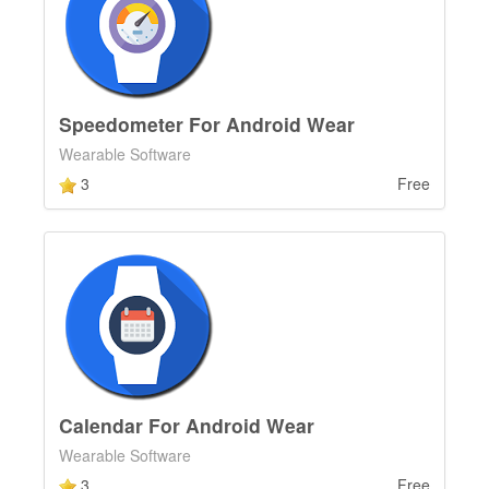
Speedometer For Android Wear
Wearable Software
3
Free
Calendar For Android Wear
Wearable Software
3
Free