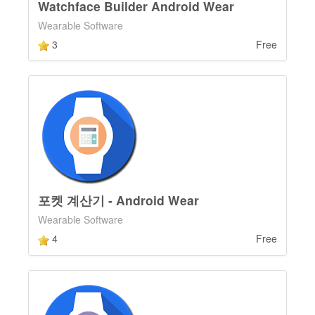
Watchface Builder Android Wear
Wearable Software
3
Free
포켓 계산기 - Android Wear
Wearable Software
4
Free