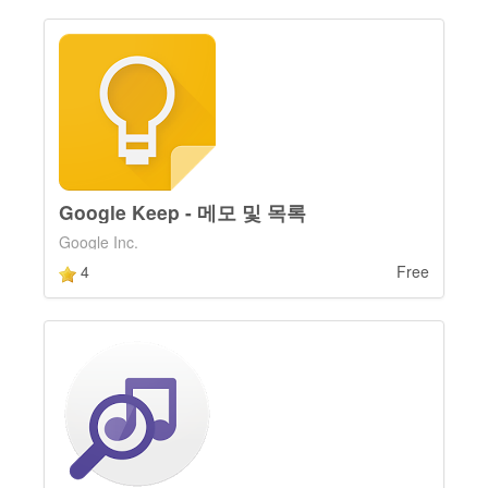
Google Keep - 메모 및 목록
Google Inc.
4
Free