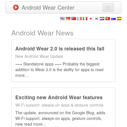
Android Wear Center
News
Apps
Android Wear News
Games
Android Wear 2.0 is released this fall
New Releases
New Android Wear Update
=== Standalone apps === Probably the biggest
Watchfaces
addition to Wear 2.0 is the ability for apps to read
more…
More
Exciting new Android Wear features
Wi-Fi support, always-on apps & gesture controls
The update, announced on the Google Blog, adds
Wi-Fi support, always-on apps, gesture controls,
new read more…