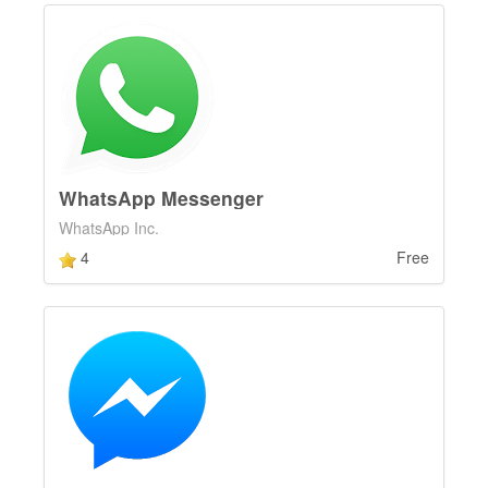
WhatsApp Messenger
WhatsApp Inc.
4
Free