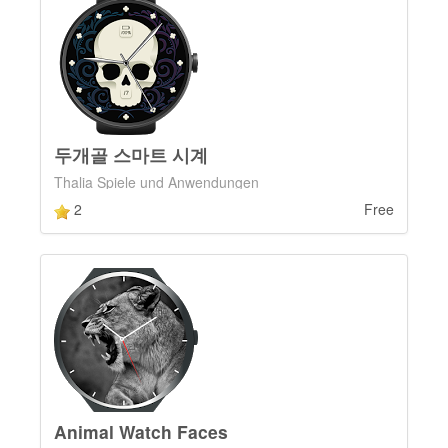
두개골 스마트 시계
Thalia Spiele und Anwendungen
2
Free
Animal Watch Faces