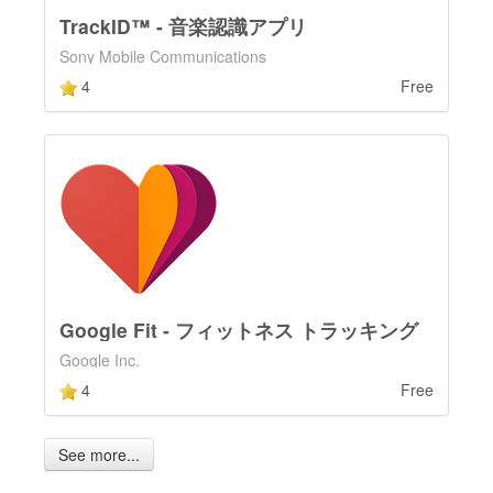
TrackID™ - 音楽認識アプリ
Sony Mobile Communications
4
Free
Google Fit - フィットネス トラッキング
Google Inc.
4
Free
See more...