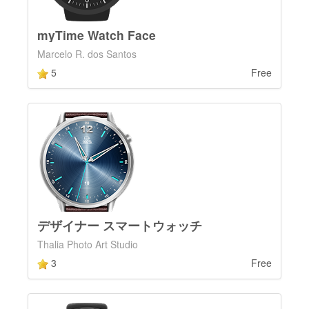
myTime Watch Face
Marcelo R. dos Santos
5
Free
デザイナー スマートウォッチ
Thalia Photo Art Studio
3
Free