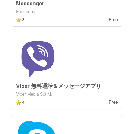
Messenger
Facebook
3
Free
Viber 無料通話＆メッセージアプリ
Viber Media S.à r.l.
4
Free