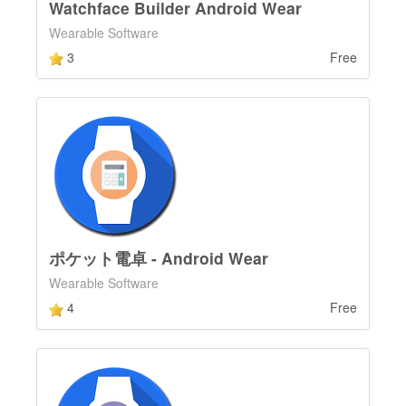
Watchface Builder Android Wear
Wearable Software
3
Free
ポケット電卓 - Android Wear
Wearable Software
4
Free