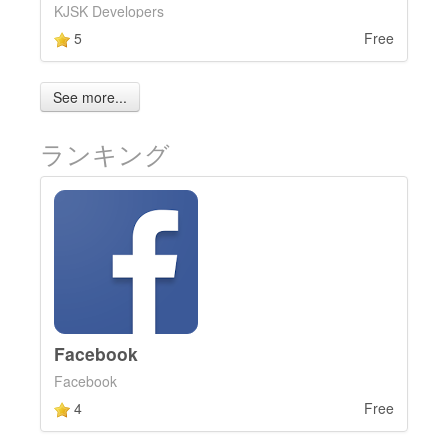
KJSK Developers
5
Free
See more...
ランキング
Facebook
Facebook
4
Free