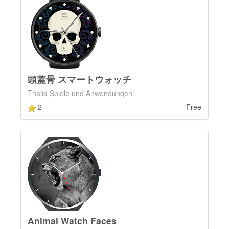
頭蓋骨 スマートウォッチ
Thalia Spiele und Anwendungen
2
Free
Animal Watch Faces