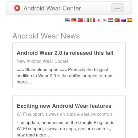
Android Wear Center
News
Apps
Android Wear News
Games
Android Wear 2.0 is released this fall
New Releases
New Android Wear Update
=== Standalone apps === Probably the biggest
Watchfaces
addition to Wear 2.0 is the ability for apps to read
more…
More
Exciting new Android Wear features
Wi-Fi support, always-on apps & gesture controls
The update, announced on the Google Blog, adds
Wi-Fi support, always-on apps, gesture controls,
new read more…