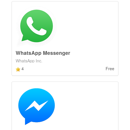
WhatsApp Messenger
WhatsApp Inc.
4
Free