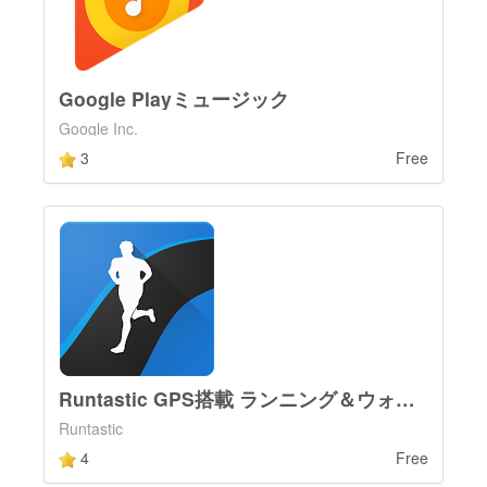
Google Playミュージック
Google Inc.
3
Free
Runtastic GPS搭載 ランニング＆ウォーキング
Runtastic
4
Free