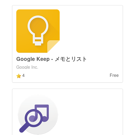
Google Keep - メモとリスト
Google Inc.
4
Free