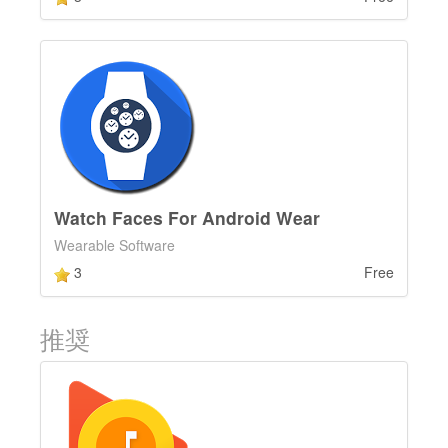
Watch Faces For Android Wear
Wearable Software
3
Free
推奨