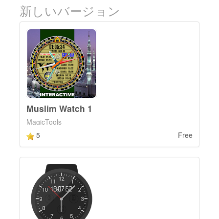
新しいバージョン
Muslim Watch 1
MagicTools
5
Free