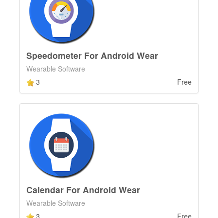
Speedometer For Android Wear
Wearable Software
3
Free
Calendar For Android Wear
Wearable Software
3
Free