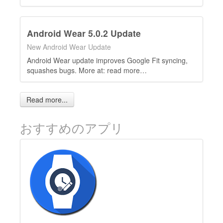
Android Wear 5.0.2 Update
New Android Wear Update
Android Wear update improves Google Fit syncing,
squashes bugs. More at: read more…
Read more...
おすすめのアプリ