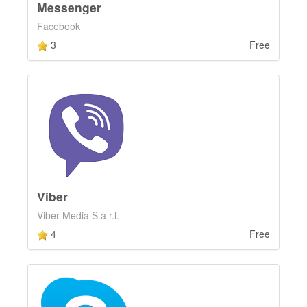
Messenger
Facebook
3
Free
Viber
Viber Media S.à r.l.
4
Free