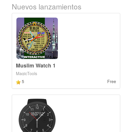
Nuevos lanzamientos
Muslim Watch 1
MagicTools
5
Free