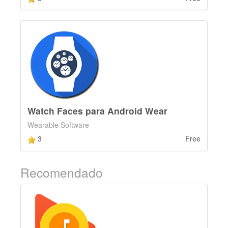
Watch Faces para Android Wear
Wearable Software
3
Free
Recomendado