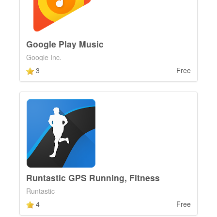
Google Play Music
Google Inc.
3
Free
Runtastic GPS Running, Fitness
Runtastic
4
Free