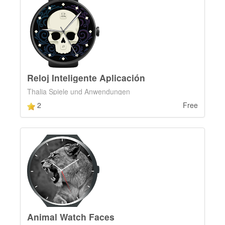
Reloj Inteligente Aplicación
Thalia Spiele und Anwendungen
2
Free
Animal Watch Faces