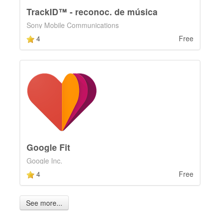
TrackID™ - reconoc. de música
Sony Mobile Communications
4
Free
Google Fit
Google Inc.
4
Free
See more...