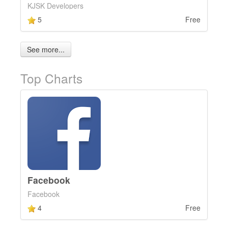
KJSK Developers
5
Free
See more...
Top Charts
Facebook
Facebook
4
Free