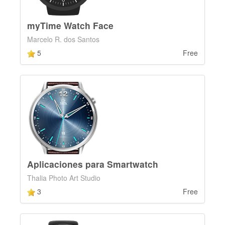
myTime Watch Face
Marcelo R. dos Santos
5
Free
Aplicaciones para Smartwatch
Thalia Photo Art Studio
3
Free