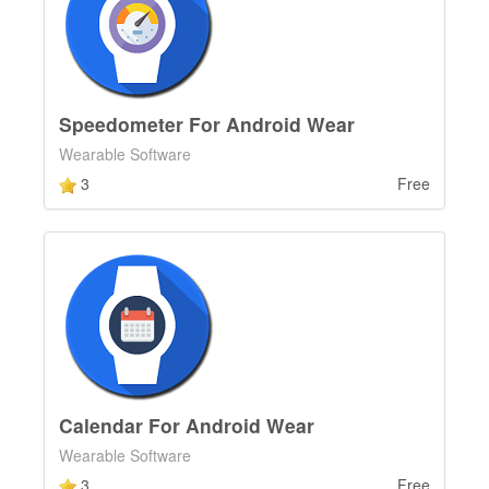
Speedometer For Android Wear
Wearable Software
3
Free
Calendar For Android Wear
Wearable Software
3
Free