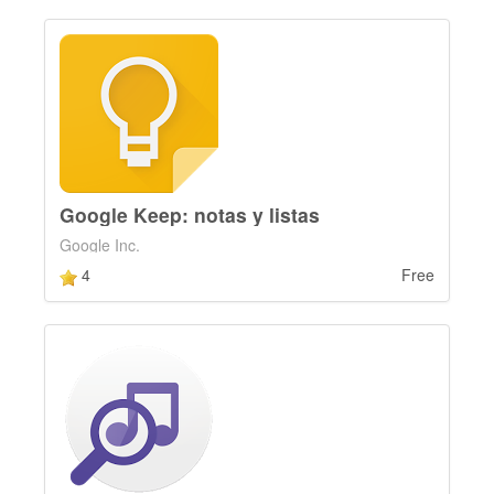
Google Keep: notas y listas
Google Inc.
4
Free