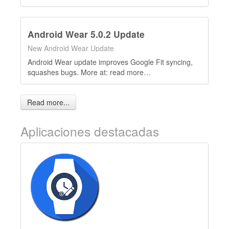
Android Wear 5.0.2 Update
New Android Wear Update
Android Wear update improves Google Fit syncing,
squashes bugs. More at: read more…
Read more...
Aplicaciones destacadas