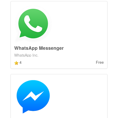
WhatsApp Messenger
WhatsApp Inc.
4
Free