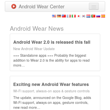
Android Wear Center
News
Apps
Android Wear News
Games
Android Wear 2.0 is released this fall
New Releases
New Android Wear Update
=== Standalone apps === Probably the biggest
Watchfaces
addition to Wear 2.0 is the ability for apps to read
more…
More
Exciting new Android Wear features
Wi-Fi support, always-on apps & gesture controls
The update, announced on the Google Blog, adds
Wi-Fi support, always-on apps, gesture controls,
new read more…