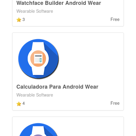
Watchface Builder Android Wear
Wearable Software
3
Free
Calculadora Para Android Wear
Wearable Software
4
Free