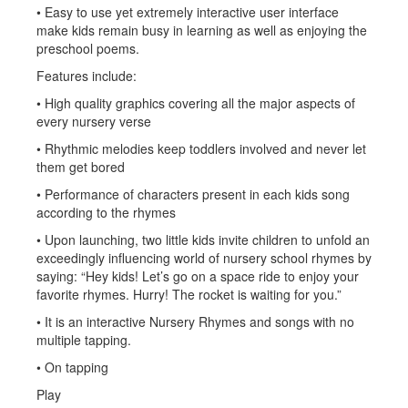
• Easy to use yet extremely interactive user interface
make kids remain busy in learning as well as enjoying the
preschool poems.
Features include:
• High quality graphics covering all the major aspects of
every nursery verse
• Rhythmic melodies keep toddlers involved and never let
them get bored
• Performance of characters present in each kids song
according to the rhymes
• Upon launching, two little kids invite children to unfold an
exceedingly influencing world of nursery school rhymes by
saying: “Hey kids! Let’s go on a space ride to enjoy your
favorite rhymes. Hurry! The rocket is waiting for you.”
• It is an interactive Nursery Rhymes and songs with no
multiple tapping.
• On tapping
Play