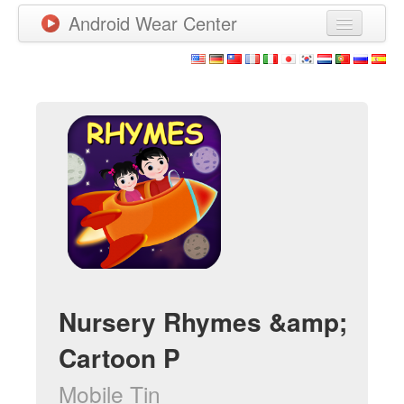
Android Wear Center
News
Apps
Games
New Releases
Watchfaces
More
Nursery Rhymes &amp;
Cartoon P
Mobile Tin