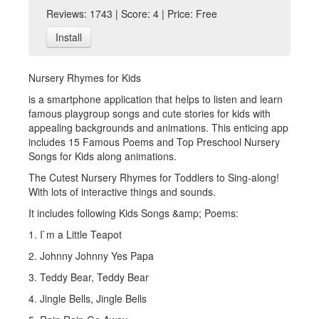
Reviews: 1743 | Score: 4 | Price: Free
Install
Nursery Rhymes for Kids
is a smartphone application that helps to listen and learn
famous playgroup songs and cute stories for kids with
appealing backgrounds and animations. This enticing app
includes 15 Famous Poems and Top Preschool Nursery
Songs for Kids along animations.
The Cutest Nursery Rhymes for Toddlers to Sing-along!
With lots of interactive things and sounds.
It includes following Kids Songs &amp; Poems:
1. I`m a Little Teapot
2. Johnny Johnny Yes Papa
3. Teddy Bear, Teddy Bear
4. Jingle Bells, Jingle Bells