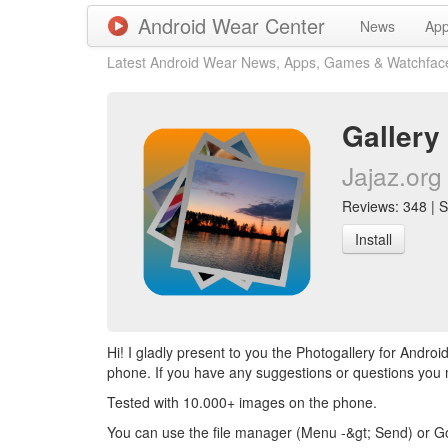
Android Wear Center
News
Ap
Latest Android Wear News, Apps, Games & Watchfac
Gallery
Jajaz.org
Reviews: 348 | Sc
Install
Hi! I gladly present to you the Photogallery for Andr
phone. If you have any suggestions or questions you
Tested with 10.000+ images on the phone.
You can use the file manager (Menu -&gt; Send) or Go