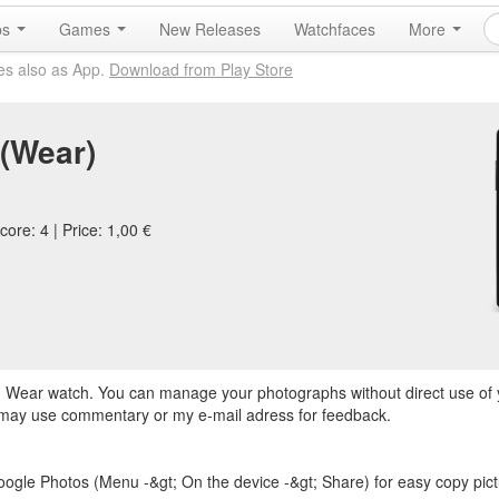
ps
Games
New Releases
Watchfaces
More
es also as App.
Download from Play Store
 (Wear)
ore: 4 | Price: 1,00 €
oid Wear watch. You can manage your photographs without direct use of
 may use commentary or my e-mail adress for feedback.
ogle Photos (Menu -&gt; On the device -&gt; Share) for easy copy pict