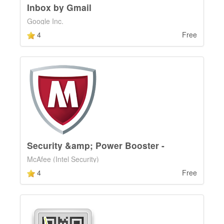
Inbox by Gmail
Google Inc.
4
Free
Security &amp; Power Booster -
McAfee (Intel Security)
4
Free