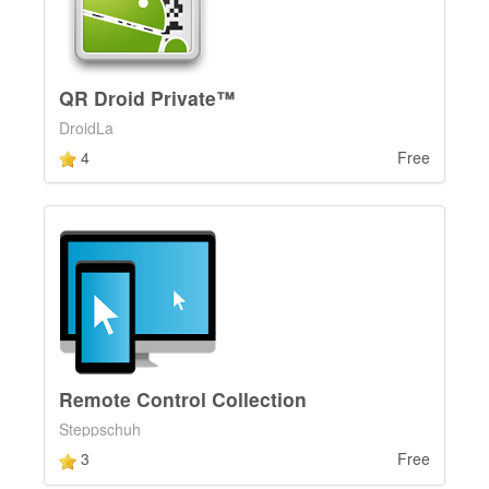
QR Droid Private™
DroidLa
4
Free
Remote Control Collection
Steppschuh
3
Free