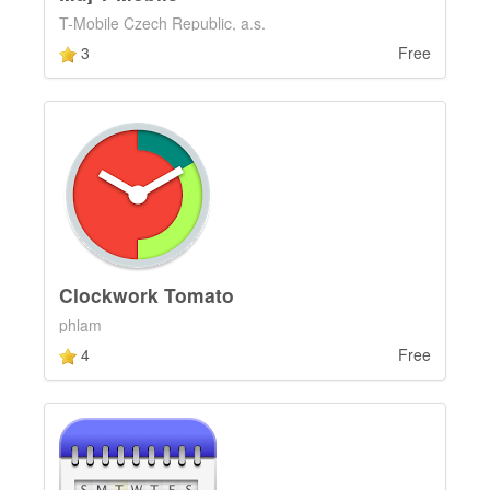
T-Mobile Czech Republic, a.s.
3
Free
Clockwork Tomato
phlam
4
Free