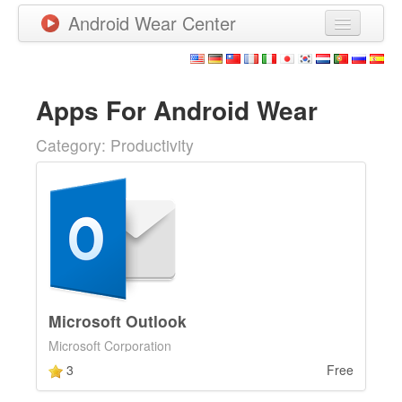
Android Wear Center
News
Apps
Apps For Android Wear
Games
Category: Productivity
New Releases
Watchfaces
More
Microsoft Outlook
Microsoft Corporation
3
Free