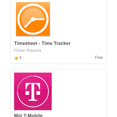
Timesheet - Time Tracker
Florian Rauscha
4
Free
Můj T-Mobile