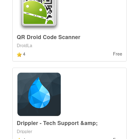
QR Droid Code Scanner
DroidLa
4
Free
Drippler - Tech Support &amp;
Drippler