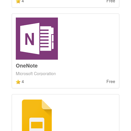
4
Free
OneNote
Microsoft Corporation
4
Free