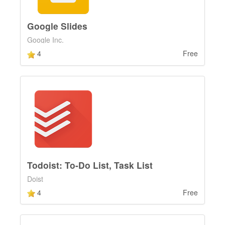
Google Slides
Google Inc.
4
Free
Todoist: To-Do List, Task List
Doist
4
Free