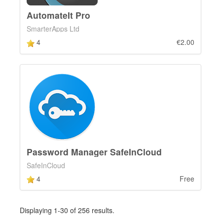
AutomateIt Pro
SmarterApps Ltd
4
€2.00
Password Manager SafeInCloud
SafeInCloud
4
Free
Displaying 1-30 of 256 results.