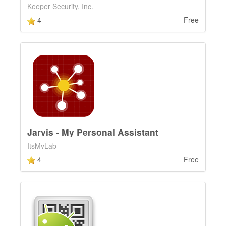
Keeper Security, Inc.
4
Free
Jarvis - My Personal Assistant
ItsMyLab
4
Free