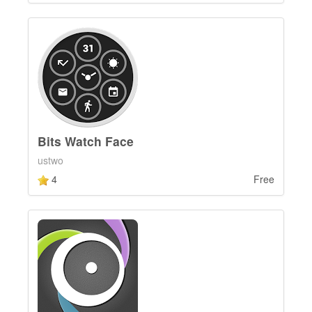
Bits Watch Face
ustwo
4
Free