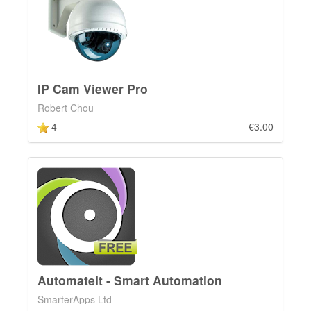
IP Cam Viewer Pro
Robert Chou
4
€3.00
AutomateIt - Smart Automation
SmarterApps Ltd