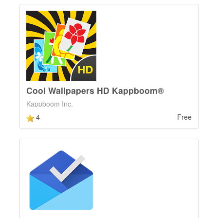
Cool Wallpapers HD Kappboom®
Kappboom Inc.
4
Free