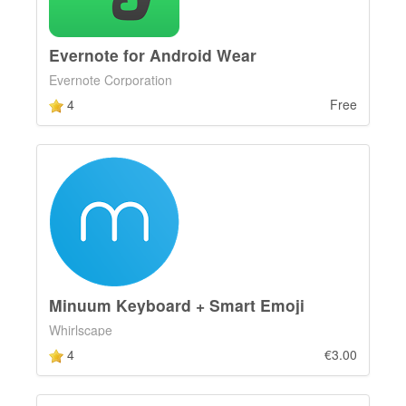
Evernote for Android Wear
Evernote Corporation
4
Free
Minuum Keyboard + Smart Emoji
Whirlscape
4
€3.00