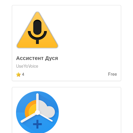
Ассистент Дуся
UseYoVoice
4
Free