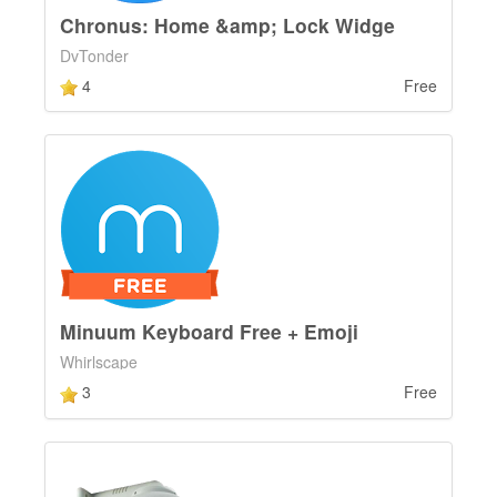
Chronus: Home &amp; Lock Widge
DvTonder
4
Free
Minuum Keyboard Free + Emoji
Whirlscape
3
Free