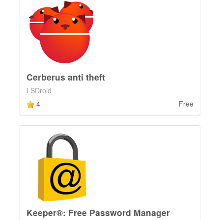
Cerberus anti theft
LSDroid
4
Free
Keeper®: Free Password Manager