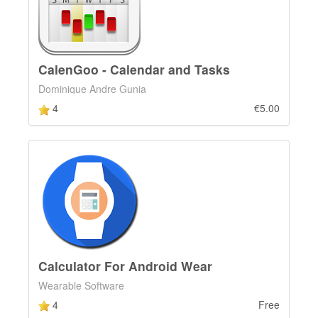
CalenGoo - Calendar and Tasks
Dominique Andre Gunia
4
€5.00
Calculator For Android Wear
Wearable Software
4
Free