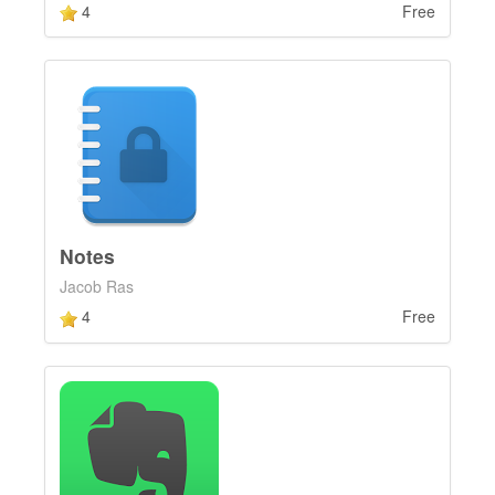
4
Free
Notes
Jacob Ras
4
Free