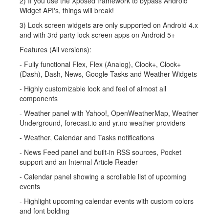
2) If you use the Xposed framework to bypass Android
Widget API's, things will break!
3) Lock screen widgets are only supported on Android 4.x
and with 3rd party lock screen apps on Android 5+
Features (All versions):
- Fully functional Flex, Flex (Analog), Clock+, Clock+
(Dash), Dash, News, Google Tasks and Weather Widgets
- Highly customizable look and feel of almost all
components
- Weather panel with Yahoo!, OpenWeatherMap, Weather
Underground, forecast.io and yr.no weather providers
- Weather, Calendar and Tasks notifications
- News Feed panel and built-in RSS sources, Pocket
support and an Internal Article Reader
- Calendar panel showing a scrollable list of upcoming
events
- Highlight upcoming calendar events with custom colors
and font bolding