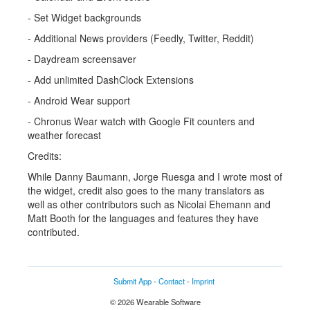
- Set Widget backgrounds
- Additional News providers (Feedly, Twitter, Reddit)
- Daydream screensaver
- Add unlimited DashClock Extensions
- Android Wear support
- Chronus Wear watch with Google Fit counters and
weather forecast
Credits:
While Danny Baumann, Jorge Ruesga and I wrote most of
the widget, credit also goes to the many translators as
well as other contributors such as Nicolai Ehemann and
Matt Booth for the languages and features they have
contributed.
Submit App
-
Contact
-
Imprint
© 2026 Wearable Software