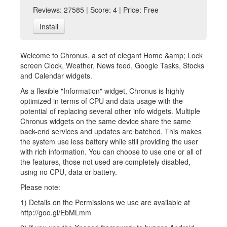
Reviews: 27585 | Score: 4 | Price: Free
Install
Welcome to Chronus, a set of elegant Home &amp; Lock
screen Clock, Weather, News feed, Google Tasks, Stocks
and Calendar widgets.
As a flexible "Information" widget, Chronus is highly
optimized in terms of CPU and data usage with the
potential of replacing several other info widgets. Multiple
Chronus widgets on the same device share the same
back-end services and updates are batched. This makes
the system use less battery while still providing the user
with rich information. You can choose to use one or all of
the features, those not used are completely disabled,
using no CPU, data or battery.
Please note:
1) Details on the Permissions we use are available at
http://goo.gl/EbMLmm