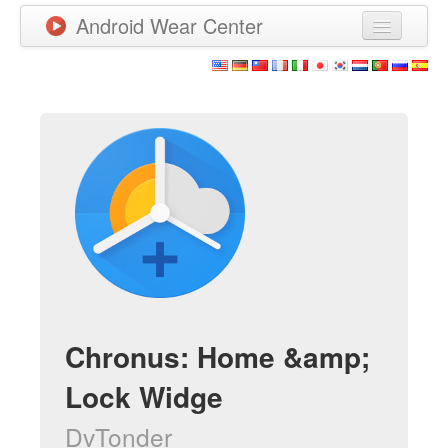
Android Wear Center
News
Apps
Games
New Releases
Watchfaces
More
Chronus: Home &amp;
Lock Widge
DvTonder