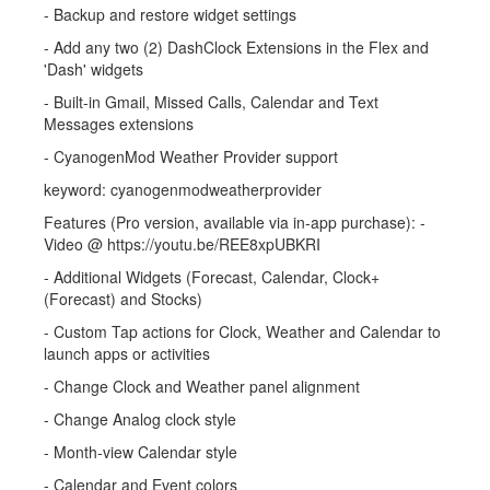
- Backup and restore widget settings
- Add any two (2) DashClock Extensions in the Flex and
'Dash' widgets
- Built-in Gmail, Missed Calls, Calendar and Text
Messages extensions
- CyanogenMod Weather Provider support
keyword: cyanogenmodweatherprovider
Features (Pro version, available via in-app purchase): -
Video @ https://youtu.be/REE8xpUBKRI
- Additional Widgets (Forecast, Calendar, Clock+
(Forecast) and Stocks)
- Custom Tap actions for Clock, Weather and Calendar to
launch apps or activities
- Change Clock and Weather panel alignment
- Change Analog clock style
- Month-view Calendar style
- Calendar and Event colors