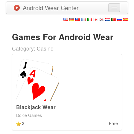
Android Wear Center
News
Apps
Games For Android Wear
Games
Category: Casino
New Releases
Watchfaces
More
Blackjack Wear
Dolce Games
3
Free