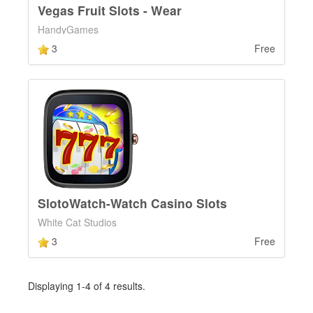
Vegas Fruit Slots - Wear
HandyGames
3
Free
SlotoWatch-Watch Casino Slots
White Cat Studios
3
Free
Displaying 1-4 of 4 results.