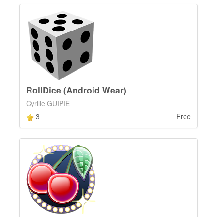
RollDice (Android Wear)
Cyrille GUIPIE
3
Free