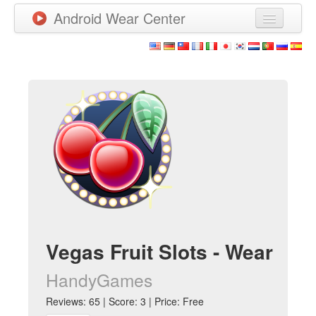
Android Wear Center
News
Apps
Games
New Releases
Watchfaces
More
Vegas Fruit Slots - Wear
HandyGames
Reviews: 65 | Score: 3 | Price: Free