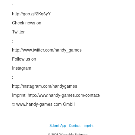
:
http://goo.gl/2Kq6yY
Check news on
Twitter
:
http://www.twitter.com/handy_games
Follow us on
Instagram
:
http://instagram.com/handygames
Imprint: http://www.handy-games.com/contact/
© www.handy-games.com GmbH
Submit App
-
Contact
-
Imprint
© 2026 Wearable Software