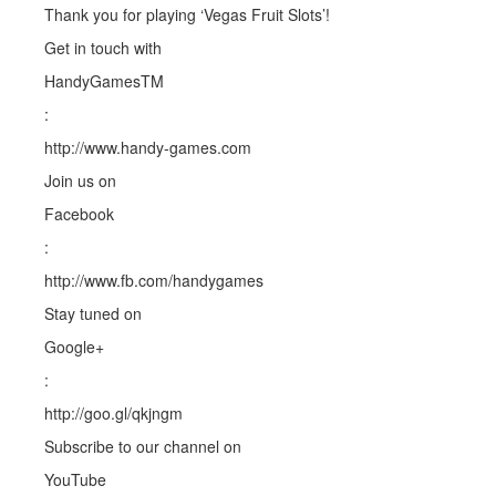
Thank you for playing ‘Vegas Fruit Slots’!
Get in touch with
HandyGamesTM
:
http://www.handy-games.com
Join us on
Facebook
:
http://www.fb.com/handygames
Stay tuned on
Google+
:
http://goo.gl/qkjngm
Subscribe to our channel on
YouTube