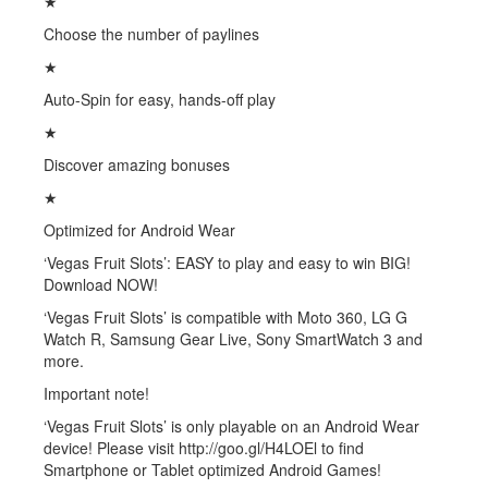
★
Choose the number of paylines
★
Auto-Spin for easy, hands-off play
★
Discover amazing bonuses
★
Optimized for Android Wear
‘Vegas Fruit Slots’: EASY to play and easy to win BIG!
Download NOW!
‘Vegas Fruit Slots’ is compatible with Moto 360, LG G
Watch R, Samsung Gear Live, Sony SmartWatch 3 and
more.
Important note!
‘Vegas Fruit Slots’ is only playable on an Android Wear
device! Please visit http://goo.gl/H4LOEl to find
Smartphone or Tablet optimized Android Games!