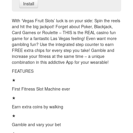
Install
With ‘Vegas Fruit Slots’ luck is on your side: Spin the reels
and hit the big jackpot! Forget about Poker, Blackjack,
Card Games or Roulette – THIS is the REAL casino fun
game for a fantastic Las Vegas feeling! Even want more
gambling fun? Use the integrated step counter to earn
FREE extra chips for every step you take! Gamble and
increase your fitness at the same time – a unique
combination in this addictive App for your wearable!
FEATURES
★
First Fitness Slot Machine ever
★
Earn extra coins by walking
★
Gamble and vary your bet