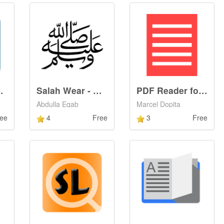
 Comments
Salah Wear - الصلاة على النبي
PDF Reader for Android Wear
Abdulla Eqab
Marcel Dopita
ee
4
Free
3
Free