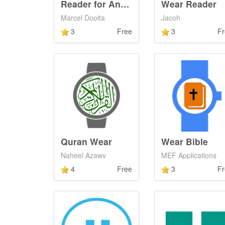
Reader for Android Wear
Wear Reader
Marcel Dopita
Jacoh
3
Free
3
Fr
Quran Wear
Wear Bible
Naheel Azawy
MEF Applications
4
Free
3
Fr