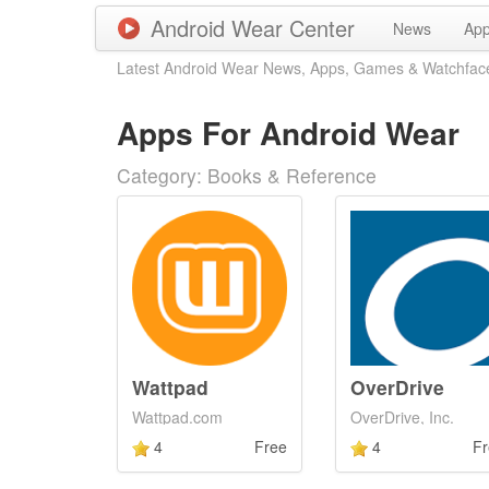
Android Wear Center
News
Ap
Latest Android Wear News, Apps, Games & Watchfac
Apps For Android Wear
Category: Books & Reference
Wattpad
OverDrive
Wattpad.com
OverDrive, Inc.
4
Free
4
Fr