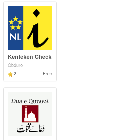
Kenteken Check
Obduro
3
Free