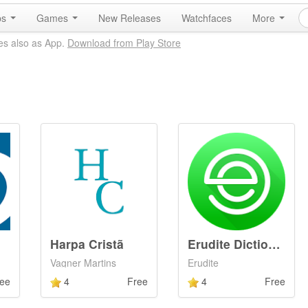
ps
Games
New Releases
Watchfaces
More
es also as App.
Download from Play Store
Harpa Cristã
Erudite Dictionary &amp; Thesa
Vagner Martins
Erudite
ee
4
Free
4
Free