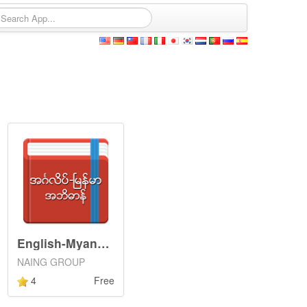
English-Myanmar Dictionary
NAING GROUP
4
Free