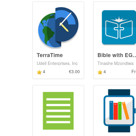
TerraTime
Bible with EGW
Udell Enterprises, Inc
Tinashe Mzondiwa
4
€3.00
4
Fr