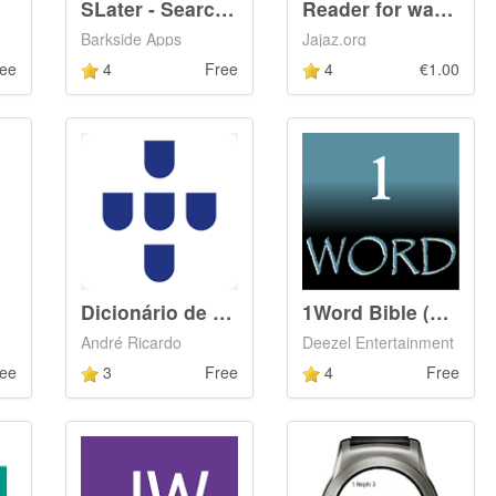
SLater - Search Later
Reader for watch (Wear)
Barkside Apps
Jajaz.org
ee
4
Free
4
€1.00
Dicionário de Português
1Word Bible (KJV)
André Ricardo
Deezel Entertainment
ee
3
Free
4
Free