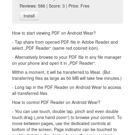
Reviews: 586 | Score: 3 | Price: Free
Install
How to start viewing PDF on Android Wear?
- Tap share from opened PDF file in Adobe Reader and
select „PDF Reader“ (same red colored icon).
- Alternatively browse to your PDF file in any file manager
on your phone and open it in „PDF Reader“.
Within a moment, it will be transferred to Wear. (But
transferring files as large as 50 MB will take few minutes.)
- Long tap in the PDF Reader on Android Wear to access
all transferred files
How to control PDF Reader on Android Wear?
- You can use touch, double tap, pinch and even double
touch drag („one hand zoom“) to browse your content. To
move between pages, use the dedicated controls at
bottom of the screen. Page indicator can be touched to