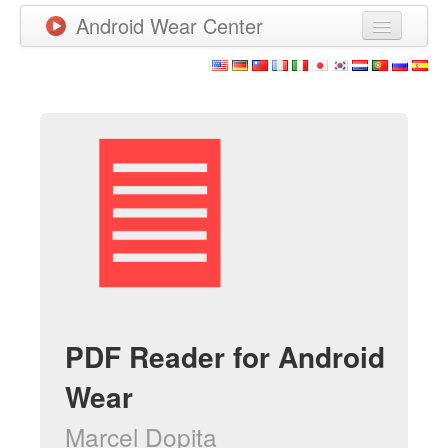
Android Wear Center
News
Apps
Games
New Releases
Watchfaces
More
PDF Reader for Android
Wear
Marcel Dopita