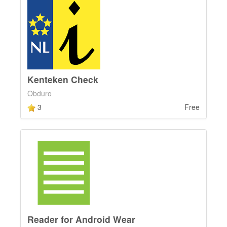
Kenteken Check
Obduro
3
Free
Reader for Android Wear