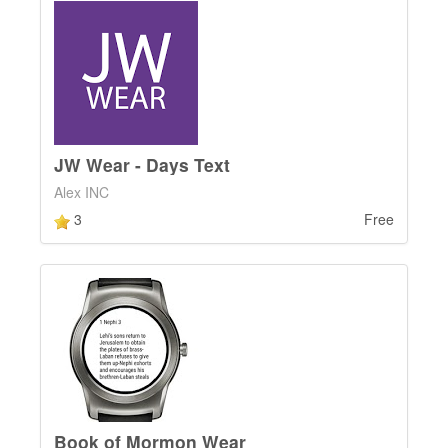
JW Wear - Days Text
Alex INC
3
Free
Book of Mormon Wear