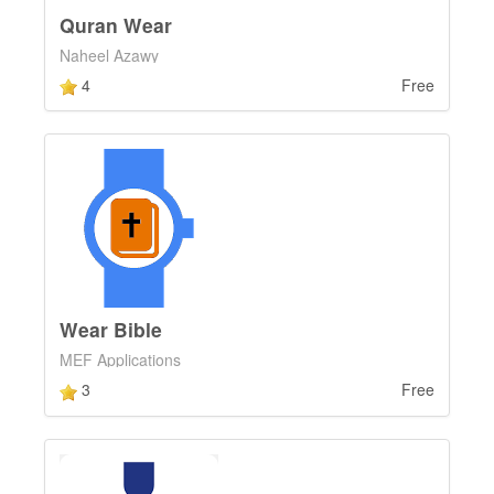
Quran Wear
Naheel Azawy
4
Free
Wear Bible
MEF Applications
3
Free