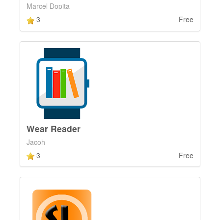
Marcel Dopita
3
Free
Wear Reader
Jacoh
3
Free