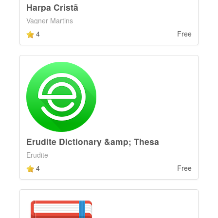
Harpa Cristã
Vagner Martins
4
Free
Erudite Dictionary &amp; Thesa
Erudite
4
Free