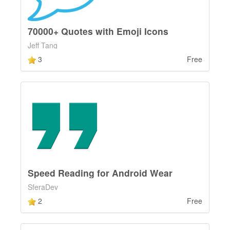
70000+ Quotes with Emoji Icons
Jeff Tang
3
Free
Speed Reading for Android Wear
SferaDev
2
Free