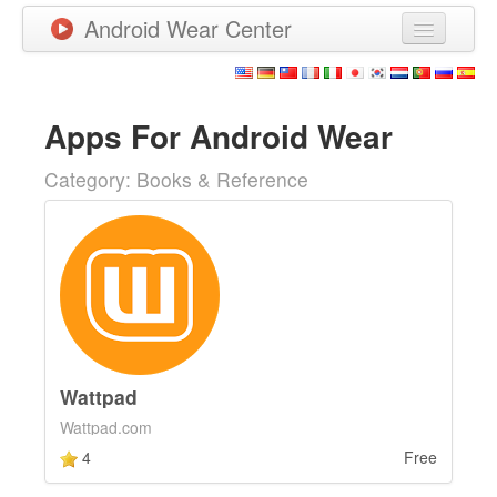
Android Wear Center
News
Apps
Apps For Android Wear
Games
Category: Books & Reference
New Releases
Watchfaces
More
Wattpad
Wattpad.com
4
Free