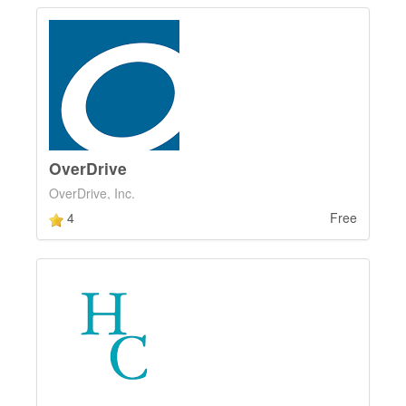
OverDrive
OverDrive, Inc.
4
Free