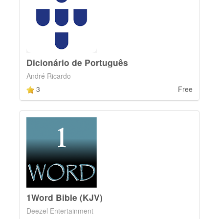
Dicionário de Português
André Ricardo
3
Free
1Word Bible (KJV)
Deezel Entertainment