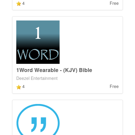
4
Free
1Word Wearable - (KJV) Bible
Deezel Entertainment
4
Free