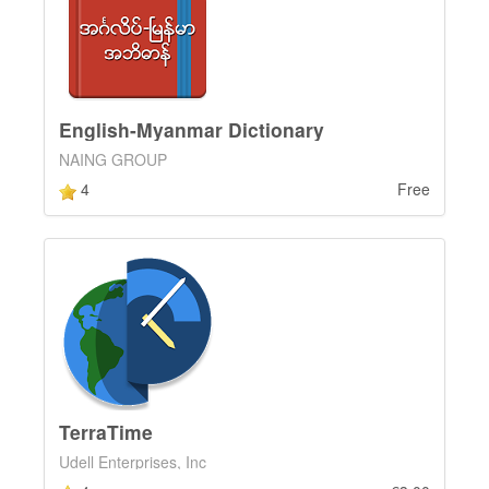
English-Myanmar Dictionary
NAING GROUP
4
Free
TerraTime
Udell Enterprises, Inc