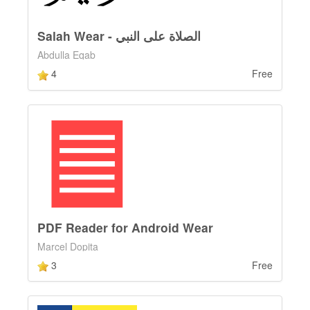
Salah Wear - الصلاة على النبي
Abdulla Eqab
4
Free
PDF Reader for Android Wear
Marcel Dopita
3
Free