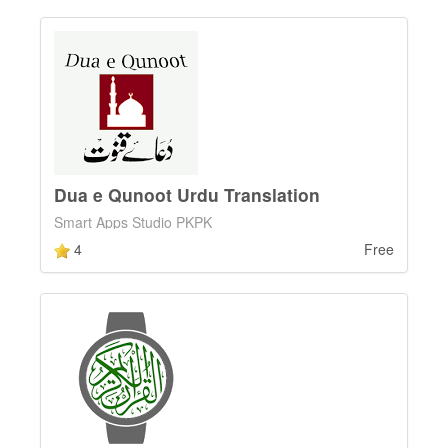
Dua e Qunoot Urdu Translation
Smart Apps Studio PKPK
4
Free