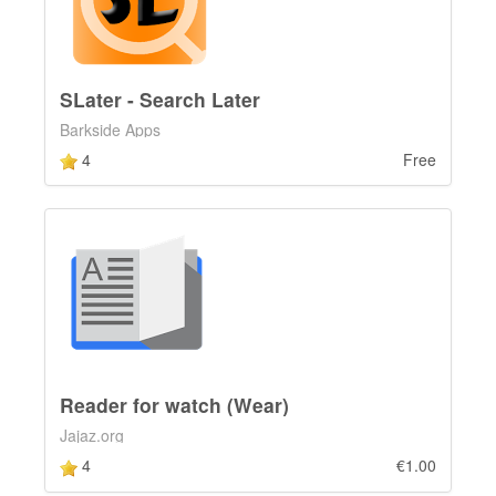
SLater - Search Later
Barkside Apps
4
Free
Reader for watch (Wear)
Jajaz.org
4
€1.00