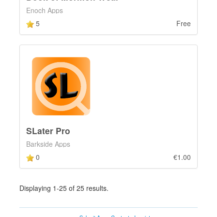
Enoch Apps
5
Free
SLater Pro
Barkside Apps
0
€1.00
Displaying 1-25 of 25 results.