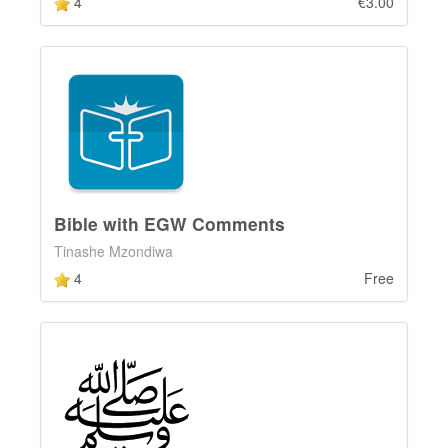
4
€3.00
Bible with EGW Comments
Tinashe Mzondiwa
4
Free