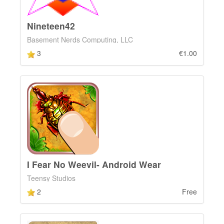
Nineteen42
Basement Nerds Computing, LLC
3
€1.00
I Fear No Weevil- Android Wear
Teensy Studios
2
Free