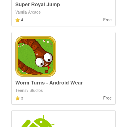
Super Royal Jump
Vanilla Arcade
4
Free
Worm Turns - Android Wear
Teensy Studios
3
Free