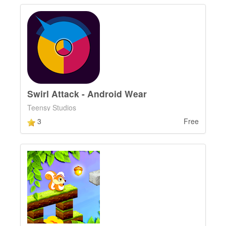
Swirl Attack - Android Wear
Teensy Studios
3
Free