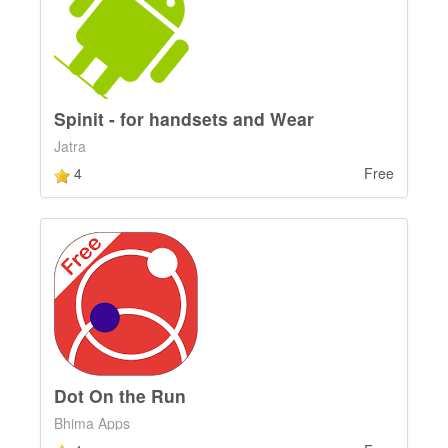
Spinit - for handsets and Wear
Jatra
4
Free
Dot On the Run
Bhima Apps