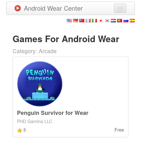
Android Wear Center
News
Apps
Games For Android Wear
Games
Category: Arcade
New Releases
Watchfaces
More
Penguin Survivor for Wear
PHD Gaming LLC
3
Free