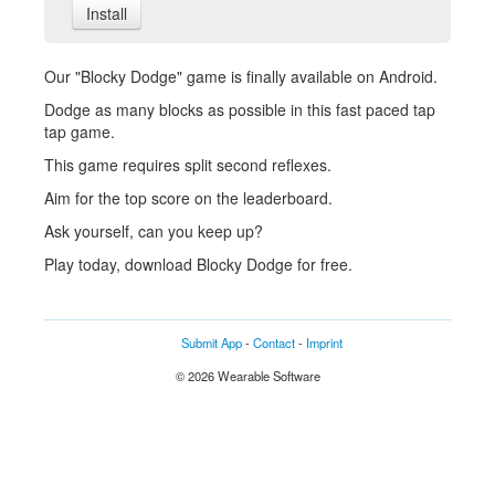
Install
Our "Blocky Dodge" game is finally available on Android.
Dodge as many blocks as possible in this fast paced tap
tap game.
This game requires split second reflexes.
Aim for the top score on the leaderboard.
Ask yourself, can you keep up?
Play today, download Blocky Dodge for free.
Submit App
-
Contact
-
Imprint
© 2026 Wearable Software