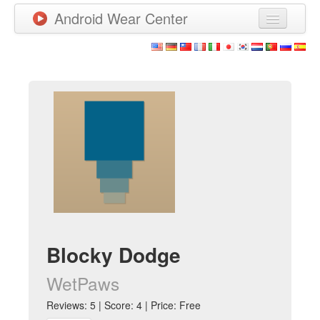
Android Wear Center
News
Apps
Games
New Releases
Watchfaces
More
Blocky Dodge
WetPaws
Reviews: 5 | Score: 4 | Price: Free