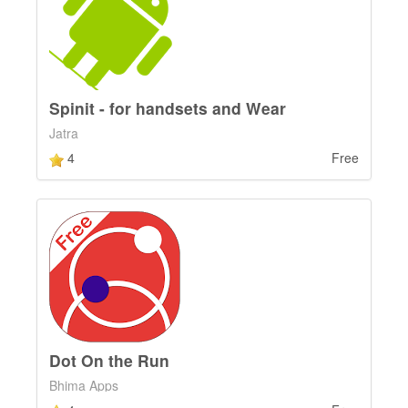
Spinit - for handsets and Wear
Jatra
4
Free
Dot On the Run
Bhima Apps