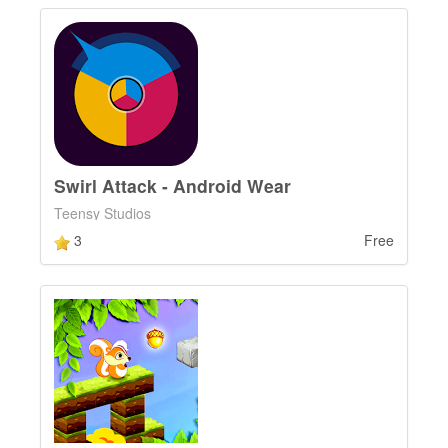
Swirl Attack - Android Wear
Teensy Studios
3
Free