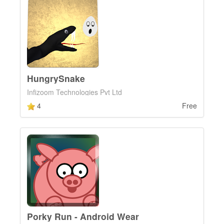
HungrySnake
Infizoom Technologies Pvt Ltd
4
Free
Porky Run - Android Wear