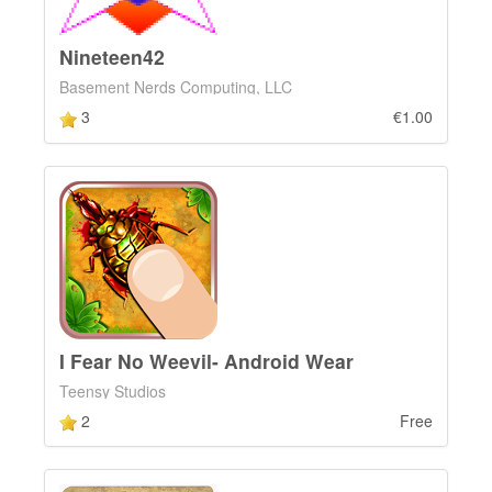
Nineteen42
Basement Nerds Computing, LLC
3
€1.00
I Fear No Weevil- Android Wear
Teensy Studios
2
Free