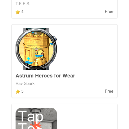
T.K.E.S.
4
Free
Astrum Heroes for Wear
Ray Spark
5
Free