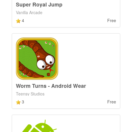
Super Royal Jump
Vanilla Arcade
4
Free
Worm Turns - Android Wear
Teensy Studios
3
Free