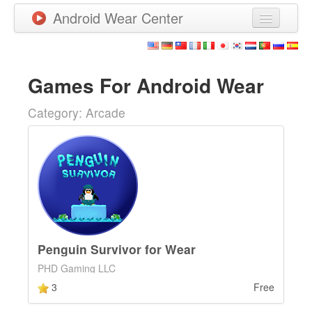
Android Wear Center
News
Apps
Games For Android Wear
Games
Category: Arcade
New Releases
Watchfaces
More
Penguin Survivor for Wear
PHD Gaming LLC
3
Free