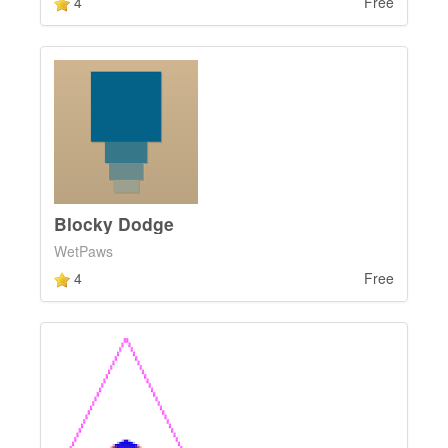
4
Free
Blocky Dodge
WetPaws
4
Free