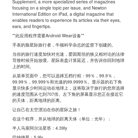
Supplement, a more specialized series of magazines
focusing on a single topic per issue, and Newton
International Edition on iPad, a digital magazine that
enables readers to experience its articles via their eyes,
ears, and fingertips.
**此应用程序需要Android Wear设备**
手表的脸星际旅行者，牛顿科学杂志的监督下创建的。
当你的旅行速度加快对光速，爱因斯坦的狭义相对论的法律
导致时候开始放缓。星际表盘计算延迟，并告诉你回到地球
上的时间。
从菜单页面中，您可以选择五档行程：99％，99.9％，
99.99％，99.999％和光速的99.9999％。显示器的右下角
显示快多少时间运动在地球上，这将取决于旅行的您所选择
的速度范围从七到707倍。左下角的屏幕显示您正在接近它
的天体，距离地球的距离。
让自己在太空漂泊在你的星际之旅！
在这个程序，并从地球的距离天体（单位：光年）：
半人马座阿尔法星答：4.39ly
巴纳德星：5.9ly