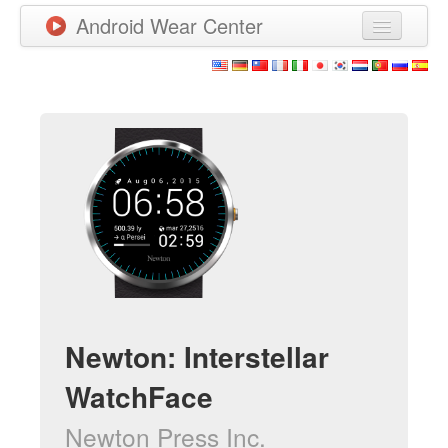
Android Wear Center
News
Apps
Games
New Releases
Watchfaces
More
Newton: Interstellar
WatchFace
Newton Press Inc.