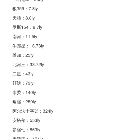
狼359：7.8ly
天狼：8.6ly
罗斯154：9.7ly
南河：11.5ly
牛郎星：16.73ly
维加：25ly
北河三：33.72ly
二星：43ly
轩辕：79ly
水委：140ly
角宿：250ly
阿尔法十字架：324ly
安塔尔：553ly
参宿七：863ly
天津四：1424ly