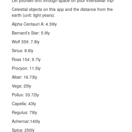
Let yourself drift through space on your interstellar trip!
Celestial objects on this app and the distance from the
earth (unit: light years):
Alpha Centauri A: 4.39ly
Barnard’s Star: 5.9ly
Wolf 359: 7.8ly
Sirius: 8.6ly
Ross 154: 9.7ly
Procyon: 11.5ly
Altair: 16.73ly
Vega: 25ly
Pollux: 33.72ly
Capella: 43ly
Regulus: 79ly
Achernar:140ly
Spica: 250ly