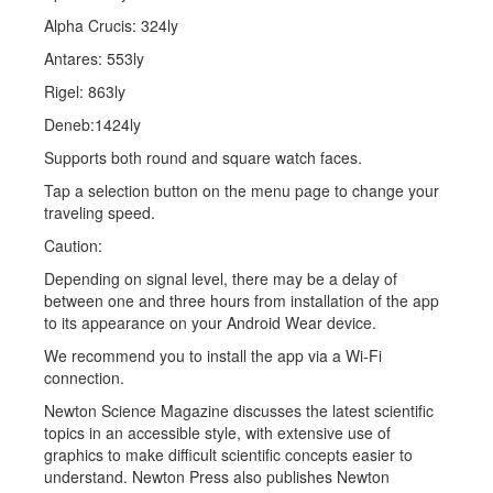
Alpha Crucis: 324ly
Antares: 553ly
Rigel: 863ly
Deneb:1424ly
Supports both round and square watch faces.
Tap a selection button on the menu page to change your
traveling speed.
Caution:
Depending on signal level, there may be a delay of
between one and three hours from installation of the app
to its appearance on your Android Wear device.
We recommend you to install the app via a Wi-Fi
connection.
Newton Science Magazine discusses the latest scientific
topics in an accessible style, with extensive use of
graphics to make difficult scientific concepts easier to
understand. Newton Press also publishes Newton