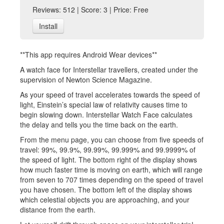
Reviews: 512 | Score: 3 | Price: Free
Install
**This app requires Android Wear devices**
A watch face for Interstellar travellers, created under the
supervision of Newton Science Magazine.
As your speed of travel accelerates towards the speed of
light, Einstein’s special law of relativity causes time to
begin slowing down. Interstellar Watch Face calculates
the delay and tells you the time back on the earth.
From the menu page, you can choose from five speeds of
travel: 99%, 99.9%, 99.99%, 99.999% and 99.9999% of
the speed of light. The bottom right of the display shows
how much faster time is moving on earth, which will range
from seven to 707 times depending on the speed of travel
you have chosen. The bottom left of the display shows
which celestial objects you are approaching, and your
distance from the earth.