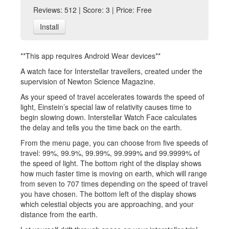
Reviews: 512 | Score: 3 | Price: Free
Install
**This app requires Android Wear devices**
A watch face for Interstellar travellers, created under the
supervision of Newton Science Magazine.
As your speed of travel accelerates towards the speed of
light, Einstein’s special law of relativity causes time to
begin slowing down. Interstellar Watch Face calculates
the delay and tells you the time back on the earth.
From the menu page, you can choose from five speeds of
travel: 99%, 99.9%, 99.99%, 99.999% and 99.9999% of
the speed of light. The bottom right of the display shows
how much faster time is moving on earth, which will range
from seven to 707 times depending on the speed of travel
you have chosen. The bottom left of the display shows
which celestial objects you are approaching, and your
distance from the earth.