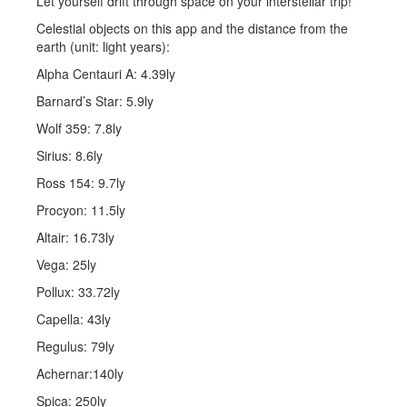
Let yourself drift through space on your interstellar trip!
Celestial objects on this app and the distance from the
earth (unit: light years):
Alpha Centauri A: 4.39ly
Barnard’s Star: 5.9ly
Wolf 359: 7.8ly
Sirius: 8.6ly
Ross 154: 9.7ly
Procyon: 11.5ly
Altair: 16.73ly
Vega: 25ly
Pollux: 33.72ly
Capella: 43ly
Regulus: 79ly
Achernar:140ly
Spica: 250ly