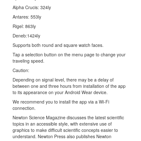
Alpha Crucis: 324ly
Antares: 553ly
Rigel: 863ly
Deneb:1424ly
Supports both round and square watch faces.
Tap a selection button on the menu page to change your
traveling speed.
Caution:
Depending on signal level, there may be a delay of
between one and three hours from installation of the app
to its appearance on your Android Wear device.
We recommend you to install the app via a Wi-Fi
connection.
Newton Science Magazine discusses the latest scientific
topics in an accessible style, with extensive use of
graphics to make difficult scientific concepts easier to
understand. Newton Press also publishes Newton