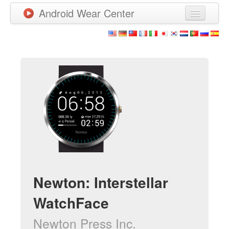
Android Wear Center
News
Apps
Games
New Releases
Watchfaces
More
Newton: Interstellar
WatchFace
Newton Press Inc.