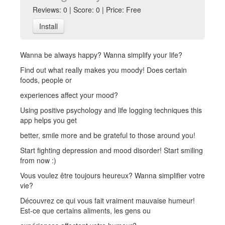
Reviews: 0 | Score: 0 | Price: Free
Install
Wanna be always happy? Wanna simplify your life?
Find out what really makes you moody! Does certain
foods, people or
experiences affect your mood?
Using positive psychology and life logging techniques this
app helps you get
better, smile more and be grateful to those around you!
Start fighting depression and mood disorder! Start smiling
from now :)
Vous voulez être toujours heureux? Wanna simplifier votre
vie?
Découvrez ce qui vous fait vraiment mauvaise humeur!
Est-ce que certains aliments, les gens ou