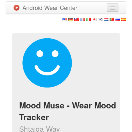
Android Wear Center
News
Apps
Games
New Releases
Watchfaces
More
Mood Muse - Wear Mood
Tracker
Shtaiga Way