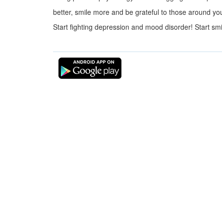
better, smile more and be grateful to those around yo
Start fighting depression and mood disorder! Start smi