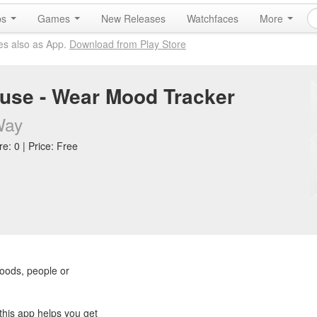
ps
Games
New Releases
Watchfaces
More
es also as App.
Download from Play Store
se - Wear Mood Tracker
Way
e: 0 | Price: Free
oods, people or
this app helps you get