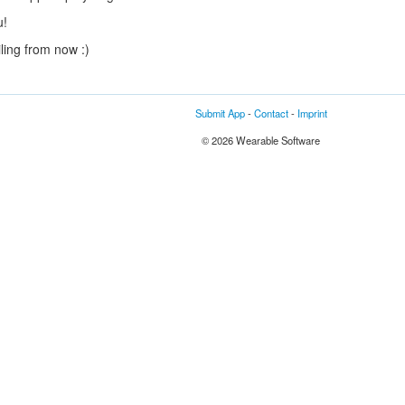
u!
ling from now :)
Submit App
-
Contact
-
Imprint
© 2026 Wearable Software