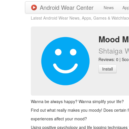
Android Wear Center
News
Ap
Latest Android Wear News, Apps, Games & Watchfac
Mood Mu
Shtaiga 
Reviews: 0 | Scor
Install
Wanna be always happy? Wanna simplify your life?
Find out what really makes you moody! Does certain f
experiences affect your mood?
Using positive psychology and life logging techniques 