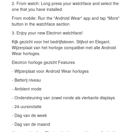
2. From watch: Long press your watchface and select the
one that you have installed.
From mobile: Run the "Android Wear" app and tap "More"
button in the watchface section
3. Enjoy your new Electron watchface!
Kijk gezicht voor het bedrijfsleven. Stijlvol en Elegant.
Wijzerplaat van het horloge compatibel met alle Android
Wear horloges.
Electron horloge gezicht Features
- Wijzerplaat voor Android Wear horloges
- Batterij niveau
- Ambient mode
- Ondersteuning van zowel ronde als vierkante displays
- 24-uursnotatie
- Dag van de week
- Dag van de maand