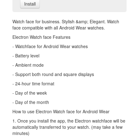
Install
Watch face for business. Stylish &amp; Elegant. Watch
face compatible with all Android Wear watches.
Electron Watch face Features
- Watchface for Android Wear watches
- Battery level
- Ambient mode
- Support both round and square displays
- 24-hour time format
- Day of the week
- Day of the month
How to use Electron Watch face for Android Wear
1. Once you install the app, the Electron watchface will be
automatically transferred to your watch. (may take a few
minutes)