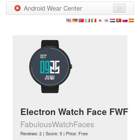
Android Wear Center
News
Apps
Games
New Releases
Watchfaces
More
Electron Watch Face FWF
FabulousWatchFaces
Reviews: 2 | Score: 5 | Price: Free