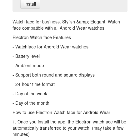
Install
Watch face for business. Stylish &amp; Elegant. Watch
face compatible with all Android Wear watches.
Electron Watch face Features
- Watchface for Android Wear watches
- Battery level
- Ambient mode
- Support both round and square displays
- 24-hour time format
- Day of the week
- Day of the month
How to use Electron Watch face for Android Wear
1. Once you install the app, the Electron watchface will be
automatically transferred to your watch. (may take a few
minutes)