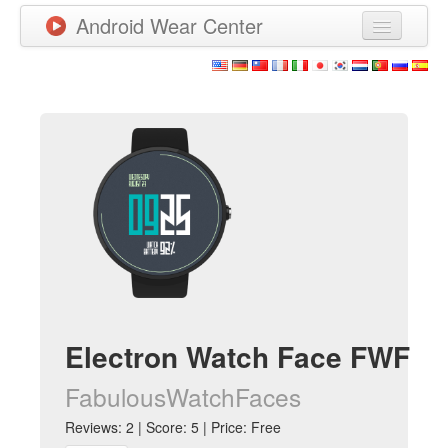
Android Wear Center
News
Apps
Games
New Releases
Watchfaces
More
Electron Watch Face FWF
FabulousWatchFaces
Reviews: 2 | Score: 5 | Price: Free