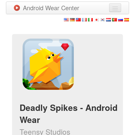
Android Wear Center
News
Apps
Games
New Releases
Watchfaces
More
Deadly Spikes - Android
Wear
Teensy Studios