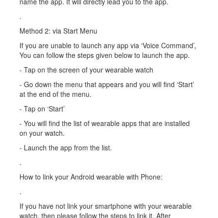
name the app. It will directly lead you to the app.
.
Method 2: via Start Menu
If you are unable to launch any app via ‘Voice Command’,
You can follow the steps given below to launch the app.
- Tap on the screen of your wearable watch
- Go down the menu that appears and you will find ‘Start’
at the end of the menu.
- Tap on ‘Start’
- You will find the list of wearable apps that are installed
on your watch.
- Launch the app from the list.
.
How to link your Android wearable with Phone:
.
If you have not link your smartphone with your wearable
watch, then please follow the steps to link it. After