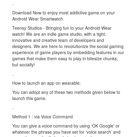
.
Download Now to enjoy most addictive game on your
Android Wear Smartwatch.
Teensy Studios - Bringing fun to your Android Wear
watch! We are an indie game studio, with a tight,
innovative and creative team of developers and
designers. We are here to revolutionize the social gaming
experience of game players by embedding features in our
games that make them easy to play in bitesize chunks,
but socially!
.
How to launch an app on wearable:
You can adopt any of these two methods given below to
launch this game.
.
Method 1 : via Voice Command
You can give a voice command by using ‘OK Google’ or
whatever the phrase you have set for ‘voice search’ and