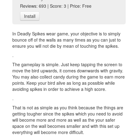
Reviews: 693 | Score: 3 | Price: Free
Install
In Deadly Spikes wear game, your objective is to simply
bounce off of the walls as many times as you can just to
ensure you will not die by mean of touching the spikes.
.
The gameplay is simple. Just keep tapping the screen to
move the bird upwards, it comes downwards with gravity.
You may also collect candy during the game to earn more
points. Keep your bird alive as long as possible while
avoiding spikes in order to achieve a high score.
.
That is not as simple as you think because the things are
getting tougher since the spikes which you need to avoid
will become more and more as well as the your safer
space on the wall becomes smaller and with this set up
everything will become more difficult.