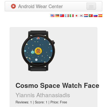
Android Wear Center
News
Apps
Games
New Releases
Watchfaces
More
Cosmo Space Watch Face
Yiannis Athanasiadis
Reviews: 1 | Score: 1 | Price: Free