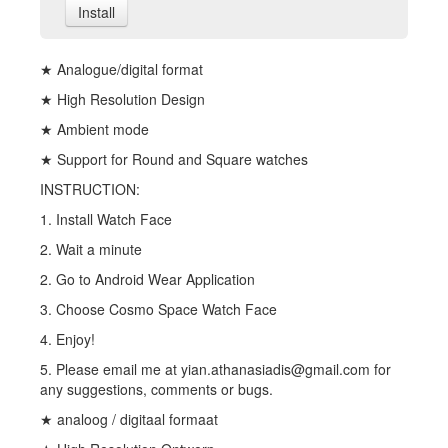
Install
★ Analogue/digital format
★ High Resolution Design
★ Ambient mode
★ Support for Round and Square watches
INSTRUCTION:
1. Install Watch Face
2. Wait a minute
2. Go to Android Wear Application
3. Choose Cosmo Space Watch Face
4. Enjoy!
5. Please email me at yian.athanasiadis@gmail.com for
any suggestions, comments or bugs.
★ analoog / digitaal formaat