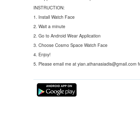
INSTRUCTION:
1. Install Watch Face
2. Wait a minute
2. Go to Android Wear Application
3. Choose Cosmo Space Watch Face
4. Enjoy!
5. Please email me at yian.athanasiadis@gmail.com f