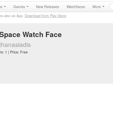
ps
Games
New Releases
Watchfaces
More
es also as App.
Download from Play Store
Space Watch Face
thanasiadis
e: 1 | Price: Free