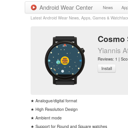
Android Wear Center
News
Ap
Latest Android Wear News, Apps, Games & Watchfac
Cosmo 
Yiannis A
Reviews: 1 | Scor
Install
★ Analogue/digital format
★ High Resolution Design
★ Ambient mode
★ Support for Round and Square watches