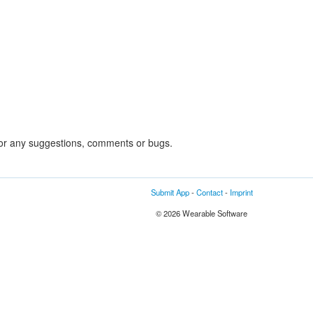
or any suggestions, comments or bugs.
Submit App
-
Contact
-
Imprint
© 2026 Wearable Software