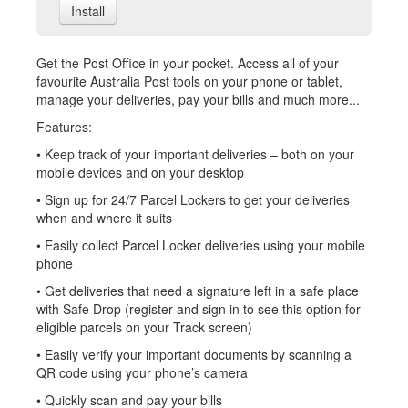
Install
Get the Post Office in your pocket. Access all of your
favourite Australia Post tools on your phone or tablet,
manage your deliveries, pay your bills and much more...
Features:
• Keep track of your important deliveries – both on your
mobile devices and on your desktop
• Sign up for 24/7 Parcel Lockers to get your deliveries
when and where it suits
• Easily collect Parcel Locker deliveries using your mobile
phone
• Get deliveries that need a signature left in a safe place
with Safe Drop (register and sign in to see this option for
eligible parcels on your Track screen)
• Easily verify your important documents by scanning a
QR code using your phone’s camera
• Quickly scan and pay your bills