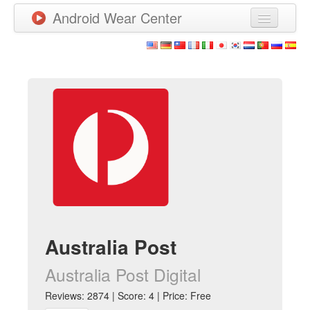
Android Wear Center
News
Apps
Games
New Releases
Watchfaces
More
Australia Post
Australia Post Digital
Reviews: 2874 | Score: 4 | Price: Free