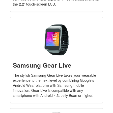
the 2.2" touch-screen LCD.
Samsung Gear Live
The stylish Samsung Gear Live takes your wearable
experience to the next level by combining Google’s
Android Wear platform with Samsung mobile
innovation. Gear Live is compatible with any
smartphone with Android 4.3, Jelly Bean or higher.