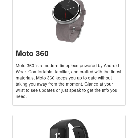
Moto 360
Moto 360 is a modern timepiece powered by Android
Wear. Comfortable, familiar, and crafted with the finest
materials, Moto 360 keeps you up to date without
taking you away from the moment. Glance at your
wrist to see updates or just speak to get the info you
need.