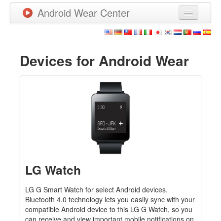
Android Wear Center
News
Apps
Devices for Android Wear
Games
New Releases
Watchfaces
More
LG Watch
LG G Smart Watch for select Android devices.
Bluetooth 4.0 technology lets you easily sync with your
compatible Android device to this LG G Watch, so you
can receive and view important mobile notifications on