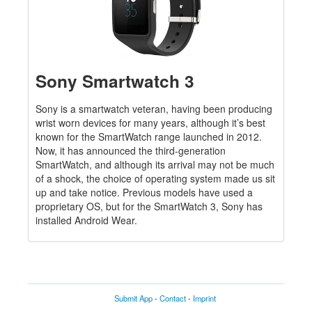
Sony Smartwatch 3
Sony is a smartwatch veteran, having been producing
wrist worn devices for many years, although it’s best
known for the SmartWatch range launched in 2012.
Now, it has announced the third-generation
SmartWatch, and although its arrival may not be much
of a shock, the choice of operating system made us sit
up and take notice. Previous models have used a
proprietary OS, but for the SmartWatch 3, Sony has
installed Android Wear.
Submit App
-
Contact
-
Imprint