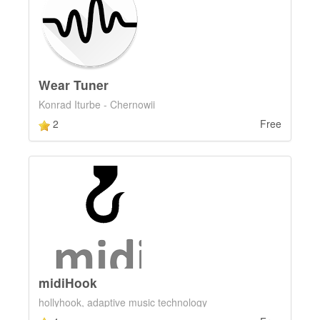
Wear Tuner
Konrad Iturbe - Chernowii
2
Free
midiHook
hollyhook, adaptive music technology