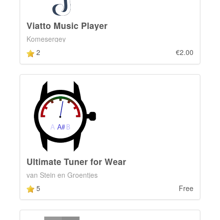
Viatto Music Player
Komesergey
2
€2.00
Ultimate Tuner for Wear
van Stein en Groentjes
5
Free