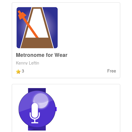
Metronome for Wear
Kenny Leftin
3
Free