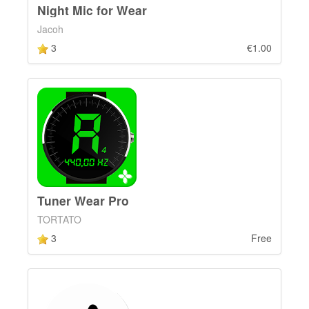
Night Mic for Wear
Jacoh
3
€1.00
Tuner Wear Pro
TORTATO
3
Free