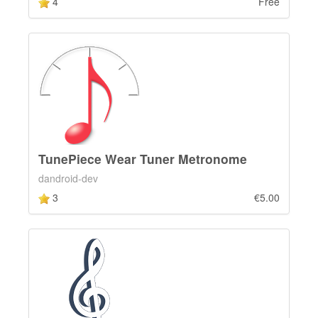
4
Free
TunePiece Wear Tuner Metronome
dandroid-dev
3
€5.00