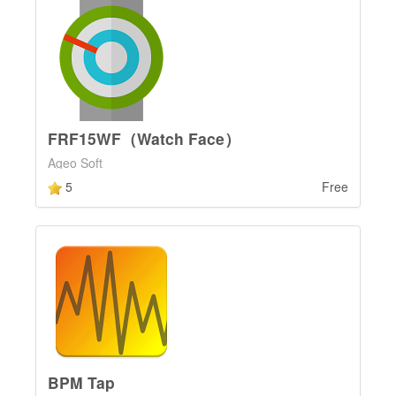
FRF15WF（Watch Face）
Ageo Soft
5
Free
BPM Tap