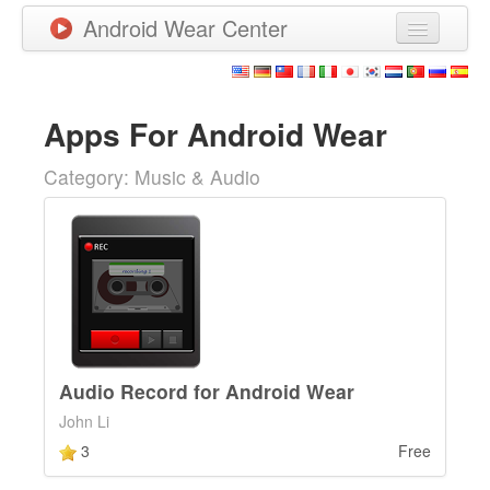
Android Wear Center
News
Apps
Apps For Android Wear
Games
Category: Music & Audio
New Releases
Watchfaces
More
Audio Record for Android Wear
John Li
3
Free