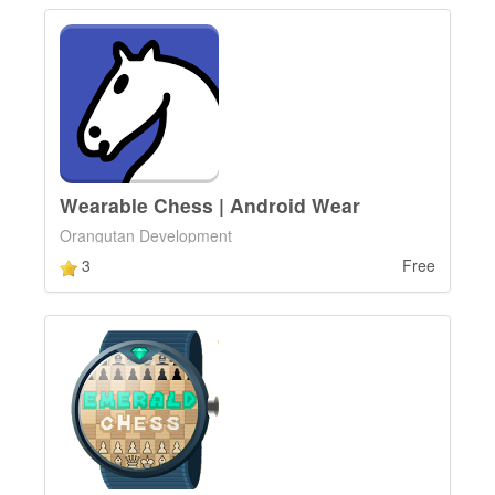
Wearable Chess | Android Wear
Orangutan Development
3
Free