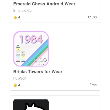
Emerald Chess Android Wear
Emerald Co.
4
€1.00
Bricks Towers for Wear
PojaSoft
4
Free