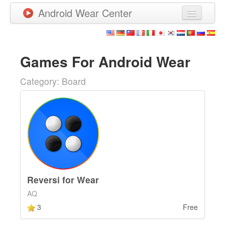
Android Wear Center
News
Apps
Games For Android Wear
Games
Category: Board
New Releases
Watchfaces
More
Reversi for Wear
AQ
3
Free