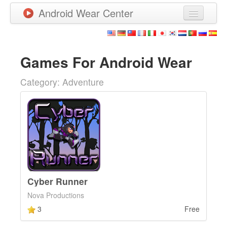
Android Wear Center
News
Apps
Games For Android Wear
Games
Category: Adventure
New Releases
Watchfaces
More
Cyber Runner
Nova Productions
3
Free