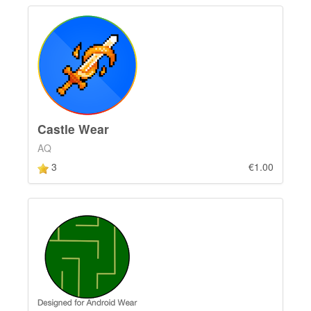
Castle Wear
AQ
3
€1.00