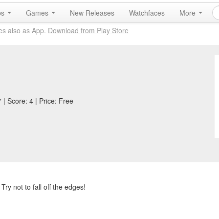
ps
Games
New Releases
Watchfaces
More
es also as App.
Download from Play Store
| Score: 4 | Price: Free
Try not to fall off the edges!