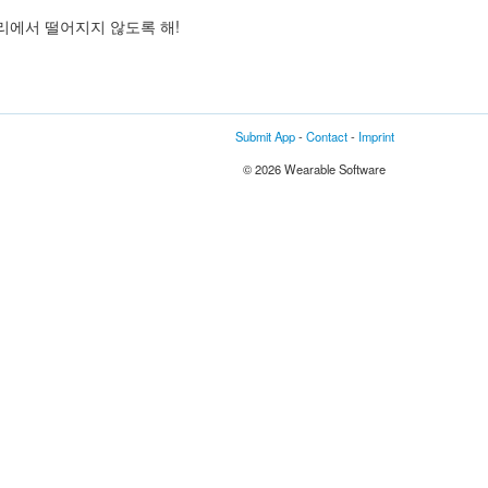
리에서 떨어지지 않도록 해!
Submit App
-
Contact
-
Imprint
© 2026 Wearable Software