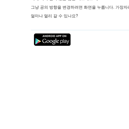
그냥 공의 방향을 변경하려면 화면을 누릅니다. 가장자
얼마나 멀리 갈 수 있나요?