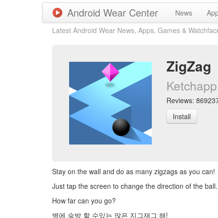
Android Wear Center
News
Ap
Latest Android Wear News, Apps, Games & Watchfac
ZigZag
Ketchapp
Reviews: 869237 
Install
Stay on the wall and do as many zigzags as you can!
Just tap the screen to change the direction of the ball. 
How far can you go?
벽에 숙박 할 수있는 많은 지그재그 해!