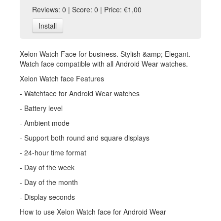
Reviews: 0 | Score: 0 | Price: €1,00
Install
Xelon Watch Face for business. Stylish &amp; Elegant.
Watch face compatible with all Android Wear watches.
Xelon Watch face Features
- Watchface for Android Wear watches
- Battery level
- Ambient mode
- Support both round and square displays
- 24-hour time format
- Day of the week
- Day of the month
- Display seconds
How to use Xelon Watch face for Android Wear