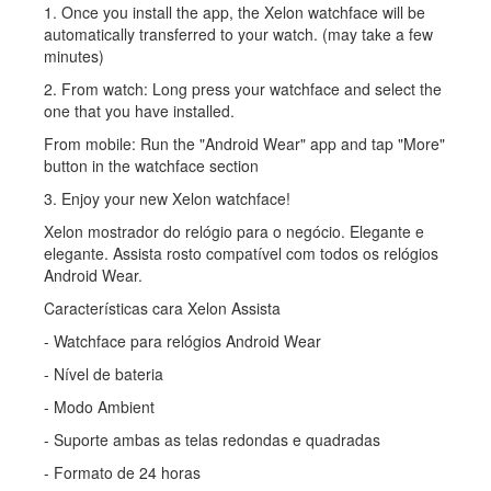
1. Once you install the app, the Xelon watchface will be
automatically transferred to your watch. (may take a few
minutes)
2. From watch: Long press your watchface and select the
one that you have installed.
From mobile: Run the "Android Wear" app and tap "More"
button in the watchface section
3. Enjoy your new Xelon watchface!
Xelon mostrador do relógio para o negócio. Elegante e
elegante. Assista rosto compatível com todos os relógios
Android Wear.
Características cara Xelon Assista
- Watchface para relógios Android Wear
- Nível de bateria
- Modo Ambient
- Suporte ambas as telas redondas e quadradas
- Formato de 24 horas