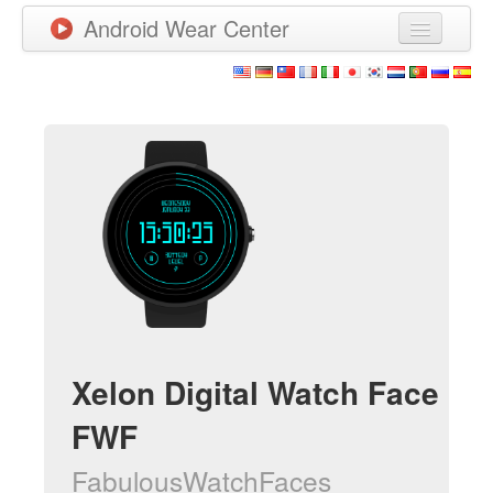
Android Wear Center
News
Apps
Games
New Releases
Watchfaces
More
Xelon Digital Watch Face
FWF
FabulousWatchFaces