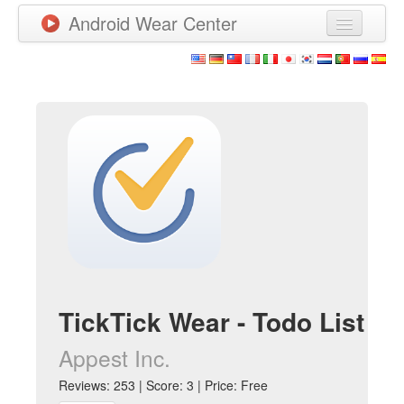
Android Wear Center
News
Apps
Games
New Releases
Watchfaces
More
TickTick Wear - Todo List
Appest Inc.
Reviews: 253 | Score: 3 | Price: Free