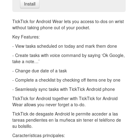
Install
TickTick for Android Wear lets you access to-dos on wrist
without taking phone out of your pocket.
Key Features:
- View tasks scheduled on today and mark them done
- Create tasks with voice command by saying ‘Ok Google,
take a note…’
- Change due date of a task
- Complete a checklist by checking off items one by one
- Seamlessly sync tasks with TickTick Android phone
TickTick for Android together with TickTick for Android
Wear allows you never forget a to-do.
TickTick de desgaste Android le permite acceder a las
tareas pendientes en la muñeca sin tener el teléfono de
su bolsillo.
Características principales: