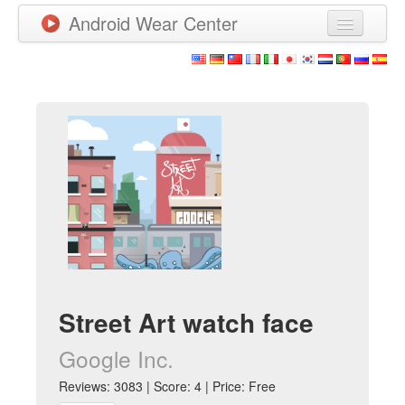
Android Wear Center
News
Apps
Games
New Releases
Watchfaces
More
Street Art watch face
Google Inc.
Reviews: 3083 | Score: 4 | Price: Free