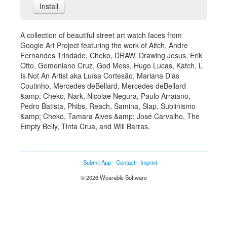
Install
A collection of beautiful street art watch faces from
Google Art Project featuring the work of Aitch, Andre
Fernandes Trindade, Cheko, DRAW, Drawing Jesus, Erik
Otto, Gemeniano Cruz, God Mess, Hugo Lucas, Katch, L
Is Not An Artist aka Luísa Cortesão, Mariana Dias
Coutinho, Mercedes deBellard, Mercedes deBellard
&amp; Cheko, Nark, Nicolae Negura, Paulo Arraiano,
Pedro Batista, Phibs, Reach, Samina, Slap, Sublinismo
&amp; Cheko, Tamara Alves &amp; José Carvalho, The
Empty Belly, Tinta Crua, and Will Barras.
Submit App
-
Contact
-
Imprint
© 2026 Wearable Software