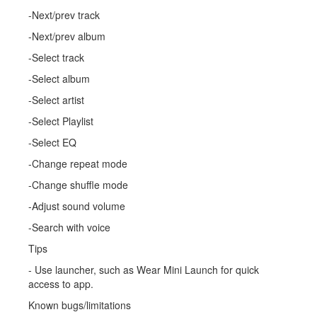
-Next/prev track
-Next/prev album
-Select track
-Select album
-Select artist
-Select Playlist
-Select EQ
-Change repeat mode
-Change shuffle mode
-Adjust sound volume
-Search with voice
Tips
- Use launcher, such as Wear Mini Launch for quick
access to app.
Known bugs/limitations