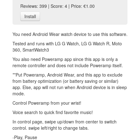
Reviews: 399 | Score: 4 | Price: €1.00
Install
You need Android Wear watch device to use this software.
Tested and runs with LG G Watch, LG G Watch R, Moto
360, SmartWatch3
You also need Poweramp app since this app is only a
remote controller and does not include Poweramp itself.
**Put Poweramp, Android Wear, and this app to exclude
from battery optimization (or battery saving or similar)
app. Else, app will not run when Android device is in sleep
mode.
Control Poweramp from your wrist!
Voice search to quick find favorite music!
In control page, swipe up/down from center to switch
control. swipe left/right to change tabs.
-Play, Pause