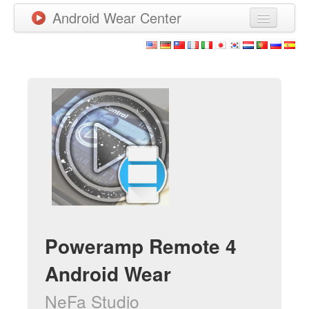
Android Wear Center
News
Apps
Games
New Releases
Watchfaces
More
Poweramp Remote 4
Android Wear
NeFa Studio