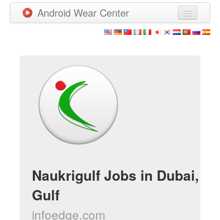
Android Wear Center
Neuigkeiten
Apps
Spiele
Neue Apps
Watchfaces
Mehr
Naukrigulf Jobs in Dubai,
Gulf
infoedge.com