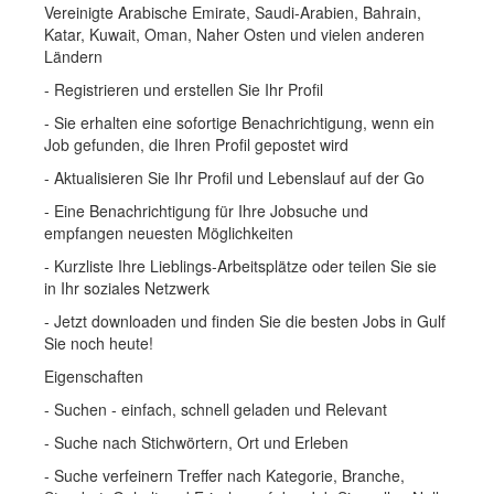
Vereinigte Arabische Emirate, Saudi-Arabien, Bahrain,
Katar, Kuwait, Oman, Naher Osten und vielen anderen
Ländern
- Registrieren und erstellen Sie Ihr Profil
- Sie erhalten eine sofortige Benachrichtigung, wenn ein
Job gefunden, die Ihren Profil gepostet wird
- Aktualisieren Sie Ihr Profil und Lebenslauf auf der Go
- Eine Benachrichtigung für Ihre Jobsuche und
empfangen neuesten Möglichkeiten
- Kurzliste Ihre Lieblings-Arbeitsplätze oder teilen Sie sie
in Ihr soziales Netzwerk
- Jetzt downloaden und finden Sie die besten Jobs in Gulf
Sie noch heute!
Eigenschaften
- Suchen - einfach, schnell geladen und Relevant
- Suche nach Stichwörtern, Ort und Erleben
- Suche verfeinern Treffer nach Kategorie, Branche,