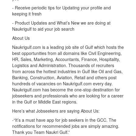
- Receive periodic tips for Updating your profile and
keeping it fresh
- Product Updates and What’s New we are doing at
Naukrigulf to aid your job search
About Us
Naukrigulf.com is a leading job site of Gulf which hosts the
best opportunities from all domains like Civil Engineering,
HR, Sales, Marketing, Accountants, Finance, Hospitality,
Logistics and Administration. Thousands of recruiters
from across the hottest industries in Gulf like Oil and Gas,
Banking, Construction, Aviation, Retail and others post
hundreds of vacancies on Naukrigulf.com every day.
Naukrigulf.com has become the one-stop destination for
jobseekers and professionals who are looking for a career
in the Gulf or Middle East regions.
Here’s what Jobseekers are saying About Us:
-“It’s a must have app for job seekers in the GCC. The
notifications for recommended jobs are simply amazing.
Thank you Team Naukri Gulf.”