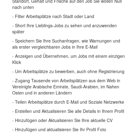
Standort, Gehalt und Frische auf den Job Sie wollen Null
nach unten
- Filter Arbeitsplätze nach Stadt oder Land
- Short Ihre Lieblings-Jobs zu sehen und anzuwenden
später
- Speichern Sie Ihre Suchanfragen, wie Warnungen und
als erster vergleichbaren Jobs in Ihre E-Mail
- Anzeigen und Übernehmen, um Jobs mit einem einzigen
Klick
- Um Arbeitsplätze zu bewerben, auch ohne Registrierung
- Zugang Tausende von Arbeitsplätzen aus dem Web in
Vereinigte Arabische Emirate, Saudi-Arabien, im Nahen
Osten und in anderen Ländern
- Teilen Arbeitsplätze durch E-Mail und Soziale Netzwerke
- Erstellen und Aktualisieren Sie alle Details in Ihrem Profil
- Hinzufügen oder Aktualisieren Sie Ihre aktuelle CV
- Hinzufügen und aktualisieren Sie Ihr Profil Foto