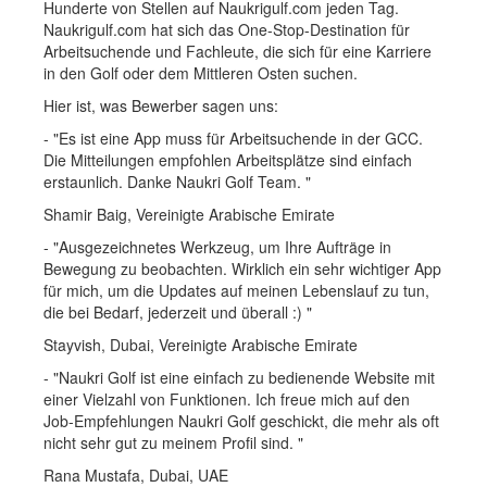
Hunderte von Stellen auf Naukrigulf.com jeden Tag.
Naukrigulf.com hat sich das One-Stop-Destination für
Arbeitsuchende und Fachleute, die sich für eine Karriere
in den Golf oder dem Mittleren Osten suchen.
Hier ist, was Bewerber sagen uns:
- "Es ist eine App muss für Arbeitsuchende in der GCC.
Die Mitteilungen empfohlen Arbeitsplätze sind einfach
erstaunlich. Danke Naukri Golf Team. "
Shamir Baig, Vereinigte Arabische Emirate
- "Ausgezeichnetes Werkzeug, um Ihre Aufträge in
Bewegung zu beobachten. Wirklich ein sehr wichtiger App
für mich, um die Updates auf meinen Lebenslauf zu tun,
die bei Bedarf, jederzeit und überall :) "
Stayvish, Dubai, Vereinigte Arabische Emirate
- "Naukri Golf ist eine einfach zu bedienende Website mit
einer Vielzahl von Funktionen. Ich freue mich auf den
Job-Empfehlungen Naukri Golf geschickt, die mehr als oft
nicht sehr gut zu meinem Profil sind. "
Rana Mustafa, Dubai, UAE