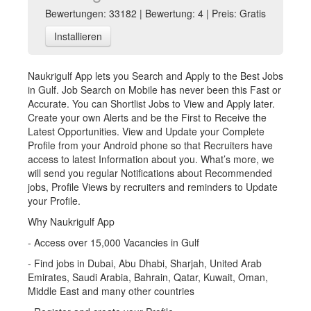
Bewertungen: 33182 | Bewertung: 4 | Preis: Gratis
Installieren
Naukrigulf App lets you Search and Apply to the Best Jobs
in Gulf. Job Search on Mobile has never been this Fast or
Accurate. You can Shortlist Jobs to View and Apply later.
Create your own Alerts and be the First to Receive the
Latest Opportunities. View and Update your Complete
Profile from your Android phone so that Recruiters have
access to latest Information about you. What’s more, we
will send you regular Notifications about Recommended
jobs, Profile Views by recruiters and reminders to Update
your Profile.
Why Naukrigulf App
- Access over 15,000 Vacancies in Gulf
- Find jobs in Dubai, Abu Dhabi, Sharjah, United Arab
Emirates, Saudi Arabia, Bahrain, Qatar, Kuwait, Oman,
Middle East and many other countries