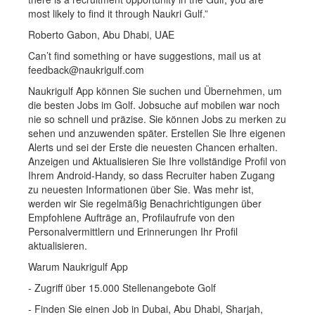
most likely to find it through Naukri Gulf.”
Roberto Gabon, Abu Dhabi, UAE
Can’t find something or have suggestions, mail us at
feedback@naukrigulf.com
Naukrigulf App können Sie suchen und Übernehmen, um
die besten Jobs im Golf. Jobsuche auf mobilen war noch
nie so schnell und präzise. Sie können Jobs zu merken zu
sehen und anzuwenden später. Erstellen Sie Ihre eigenen
Alerts und sei der Erste die neuesten Chancen erhalten.
Anzeigen und Aktualisieren Sie Ihre vollständige Profil von
Ihrem Android-Handy, so dass Recruiter haben Zugang
zu neuesten Informationen über Sie. Was mehr ist,
werden wir Sie regelmäßig Benachrichtigungen über
Empfohlene Aufträge an, Profilaufrufe von den
Personalvermittlern und Erinnerungen Ihr Profil
aktualisieren.
Warum Naukrigulf App
- Zugriff über 15.000 Stellenangebote Golf
- Finden Sie einen Job in Dubai, Abu Dhabi, Sharjah,