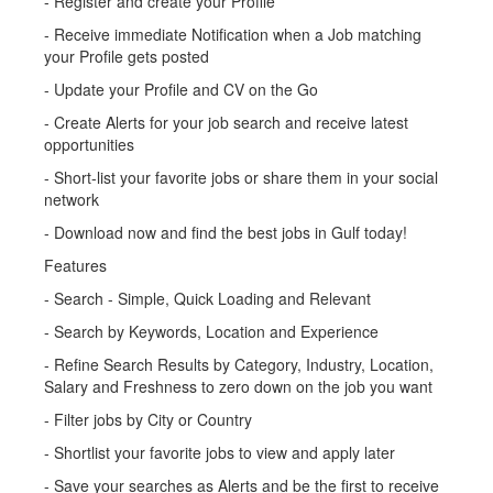
- Register and create your Profile
- Receive immediate Notification when a Job matching
your Profile gets posted
- Update your Profile and CV on the Go
- Create Alerts for your job search and receive latest
opportunities
- Short-list your favorite jobs or share them in your social
network
- Download now and find the best jobs in Gulf today!
Features
- Search - Simple, Quick Loading and Relevant
- Search by Keywords, Location and Experience
- Refine Search Results by Category, Industry, Location,
Salary and Freshness to zero down on the job you want
- Filter jobs by City or Country
- Shortlist your favorite jobs to view and apply later
- Save your searches as Alerts and be the first to receive