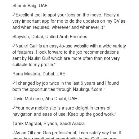
Shamir Baig, UAE
-“Excellent tool to spot your jobs on the move. Really a
very important app for me to do the updates on my CV as
and when required, wherever and whenever :)”
Stayvish, Dubai, United Arab Emirates
-“Naukri Gulf is an easy-to-use website with a wide variety
of features. I look forward to the job recommendations
sent by Naukri Gulf which are more often than not very
suitable to my profile.”
Rana Mustafa, Dubai, UAE
-“I changed by job twice in the last 5 years and I found
both the opportunities through Naukrigulf.com!”
David McLeese, Abu Dhabi, UAE
-“Your new mobile site is a sure delight in terms of
navigation and ease of use. Keep up the good work.”
Tarek Magrabi, Riyadh, Saudi Arabia
-“As an Oil and Gas professional, I can safely say that if
there is a recruitment opportunity in the Gulf, you are