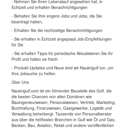
- Nehmen Sie Ihren Lebenslauf angesehen hat, in
Echtzeit und erhalten Benachrichtigungen
- Behalten Sie Ihre engere Jobs und Jobs, die Sie
beantragt haben,
- Erhalten Sie die rechtzeitige Benachrichtigungen
- Sie erhalten in Echtzeit angepasst Job-Empfehlungen
für Sie
- Sie erhalten Tipps für periodische Aktualisieren Sie Ihr
Profil und halten es frisch
- Produkt-Updates und Neue sind wir Naukrigulf tun, um
Ihre Jobsuche zu helfen
Über Uns
Naukrigulf.com ist ein führender Baustelle des Golf, die
die besten Chancen von allen Domänen wie
Bauingenieurwesen, Personalwesen, Vertrieb, Marketing,
Buchhaltung, Finanzwesen, Gastgewerbe, Logistik und
Verwaltung beherbergt. Tausende von Personalberater
aus über die heißesten Branchen in Gulf wie Öl und Gas,
Banken, Bau, Aviation, Retail und andere veröffentlichen