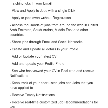
matching jobs in your Email
- View and Apply to Jobs with a single Click
- Apply to jobs even without Registration
- Access thousands of jobs from around the web in United
Arab Emirates, Saudi Arabia, Middle East and other
countries
- Share jobs through Email and Social Networks
- Create and Update all details in your Profile
- Add or Update your latest CV
- Add and update your Profile Photo
- See who has viewed your CV in Real time and receive
Notifications
- Keep track of your short-listed jobs and Jobs that you
have applied to
- Receive Timely Notifications
- Receive real-time customized Job Recommendations for
you