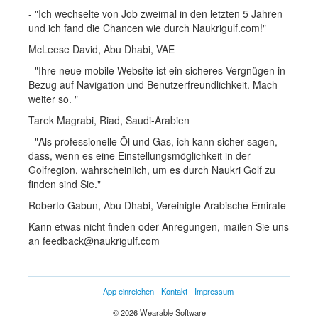
- "Ich wechselte von Job zweimal in den letzten 5 Jahren
und ich fand die Chancen wie durch Naukrigulf.com!"
McLeese David, Abu Dhabi, VAE
- "Ihre neue mobile Website ist ein sicheres Vergnügen in
Bezug auf Navigation und Benutzerfreundlichkeit. Mach
weiter so. "
Tarek Magrabi, Riad, Saudi-Arabien
- "Als professionelle Öl und Gas, ich kann sicher sagen,
dass, wenn es eine Einstellungsmöglichkeit in der
Golfregion, wahrscheinlich, um es durch Naukri Golf zu
finden sind Sie."
Roberto Gabun, Abu Dhabi, Vereinigte Arabische Emirate
Kann etwas nicht finden oder Anregungen, mailen Sie uns
an feedback@naukrigulf.com
App einreichen
-
Kontakt
-
Impressum
© 2026 Wearable Software