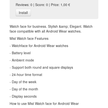
Reviews: 0 | Score: 0 | Price: 1,00 €
Install
Watch face for business. Stylish &amp; Elegant. Watch
face compatible with all Android Wear watches.
Mist Watch face Features
- Watchface for Android Wear watches
- Battery level
- Ambient mode
- Support both round and square displays
- 24-hour time format
- Day of the week
- Day of the month
- Display seconds
How to use Mist Watch face for Android Wear