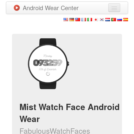
Android Wear Center
News
Apps
Games
New Releases
Watchfaces
More
Mist Watch Face Android
Wear
FabulousWatchFaces