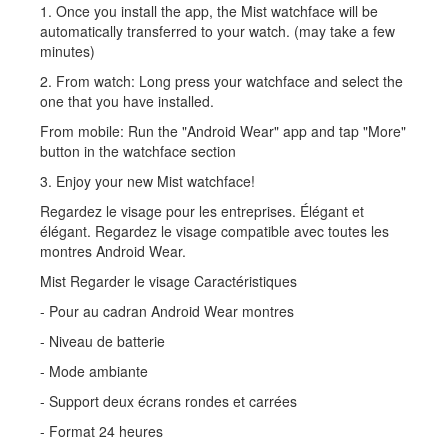
1. Once you install the app, the Mist watchface will be
automatically transferred to your watch. (may take a few
minutes)
2. From watch: Long press your watchface and select the
one that you have installed.
From mobile: Run the "Android Wear" app and tap "More"
button in the watchface section
3. Enjoy your new Mist watchface!
Regardez le visage pour les entreprises. Élégant et
élégant. Regardez le visage compatible avec toutes les
montres Android Wear.
Mist Regarder le visage Caractéristiques
- Pour au cadran Android Wear montres
- Niveau de batterie
- Mode ambiante
- Support deux écrans rondes et carrées
- Format 24 heures