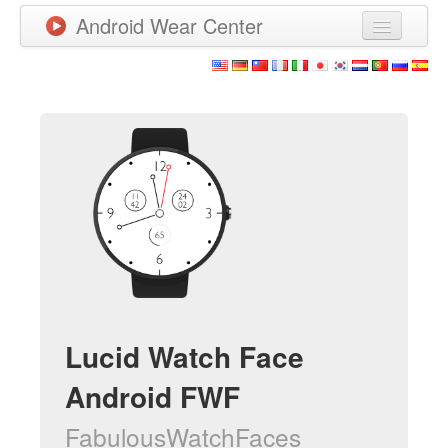
Android Wear Center
News
Apps
Games
New Releases
Watchfaces
More
Lucid Watch Face
Android FWF
FabulousWatchFaces