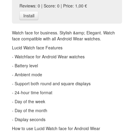
Reviews: 0 | Score: 0 | Price: 1,00 €
Install
Watch face for business. Stylish &amp; Elegant. Watch
face compatible with all Android Wear watches.
Lucid Watch face Features
- Watchface for Android Wear watches
- Battery level
- Ambient mode
- Support both round and square displays
- 24-hour time format
- Day of the week
- Day of the month
- Display seconds
How to use Lucid Watch face for Android Wear