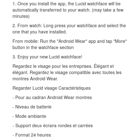
1. Once you install the app, the Lucid watchface will be
automatically transferred to your watch. (may take a few
minutes)
2. From watch: Long press your watchface and select the
one that you have installed.
From mobile: Run the "Android Wear" app and tap "More"
button in the watchface section
3. Enjoy your new Lucid watchface!
Regardez le visage pour les entreprises. Élégant et
élégant. Regardez le visage compatible avec toutes les
montres Android Wear.
Regarder Lucid visage Caractéristiques
- Pour au cadran Android Wear montres
- Niveau de batterie
- Mode ambiante
- Support deux écrans rondes et carrées
- Format 24 heures