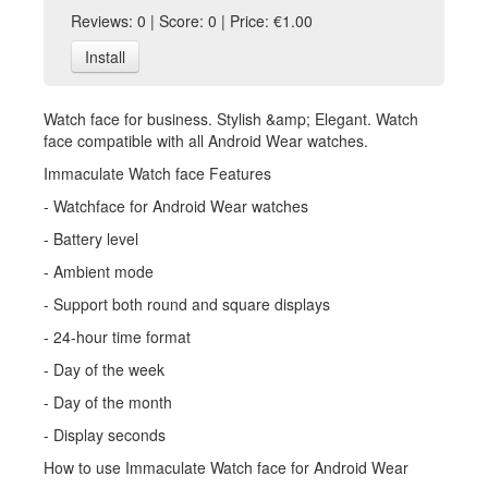
Reviews: 0 | Score: 0 | Price: €1.00
Install
Watch face for business. Stylish &amp; Elegant. Watch
face compatible with all Android Wear watches.
Immaculate Watch face Features
- Watchface for Android Wear watches
- Battery level
- Ambient mode
- Support both round and square displays
- 24-hour time format
- Day of the week
- Day of the month
- Display seconds
How to use Immaculate Watch face for Android Wear