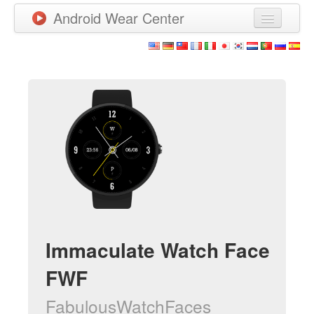
Android Wear Center
News
Apps
Games
New Releases
Watchfaces
More
Immaculate Watch Face
FWF
FabulousWatchFaces