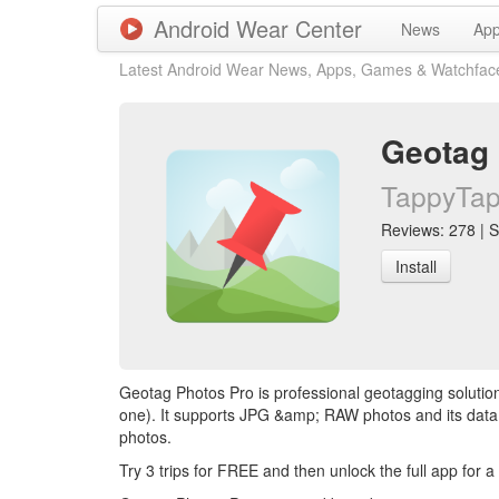
Android Wear Center
News
Ap
Latest Android Wear News, Apps, Games & Watchfac
Geotag 
TappyTaps
Reviews: 278 | S
Install
Geotag Photos Pro is professional geotagging soluti
one). It supports JPG &amp; RAW photos and its data
photos.
Try 3 trips for FREE and then unlock the full app for a