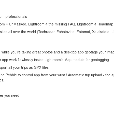
om professionals
om 4 UnMasked, Lightroom 4 the missing FAQ, Lightroom 4 Roadmap 
tes all over the world (Techradar, Ephotozine, Fotomaf, Xatakafoto, Li
on while you’re taking great photos and a desktop app geotags your ima
he app work flawlessly inside Lightroom’s Map module for geotagging
ort all your trips as GPX files
d Pebble to control app from your wrist ! Automatic trip upload - the a
gs)
g
ver you need