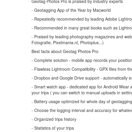
Geotag Photos Pro is praised by industry experts
- Geotagging App of the Year by Macworld
- Repeatedly recommended by leading Adobe Lightro
- Recommended in many great books such as Lightro
- Praised by leading photography magazines and websi
Fotografie, Pixelmania.nl, Photoplus...)
Best facts about Geotag Photos Pro
- Complete solution - mobile app records your positi
- Flawless Lightroom Compatibility - GPX files from t
- Dropbox and Google Drive support - automatically exp
- Smart watch app - dedicated app for Android Wear an
your trips ( you can switch to manual uploads in settin
- Battery usage optimized for whole day of geotaggin
- Choose the logging interval and accuracy for whate
- Organized trips history
- Statistics of your trips