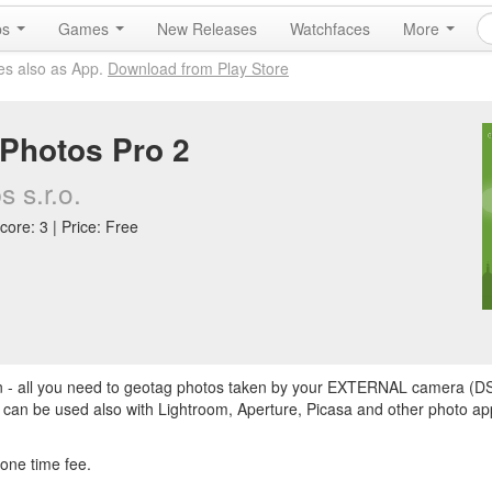
ps
Games
New Releases
Watchfaces
More
es also as App.
Download from Play Store
Photos Pro 2
 s.r.o.
core: 3 | Price: Free
on - all you need to geotag photos taken by your EXTERNAL camera (D
 can be used also with Lightroom, Aperture, Picasa and other photo a
 one time fee.