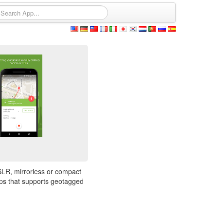
SLR, mirrorless or compact
pps that supports geotagged