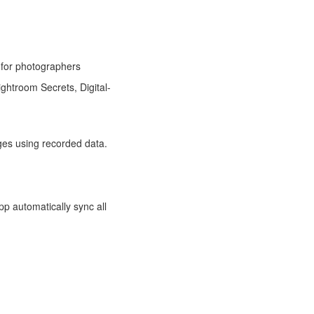
for photographers
ghtroom Secrets, Digital-
ges using recorded data.
pp automatically sync all