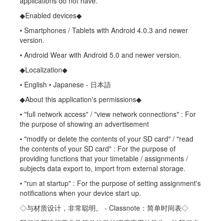
applications do not have.
◆Enabled devices◆
• Smartphones / Tablets with Android 4.0.3 and newer
version.
• Android Wear with Android 5.0 and newer version.
◆Localization◆
• English • Japanese - 日本語
◆About this application's permissions◆
• "full network access" / "view network connections" : For
the purpose of showing an advertisement
• "modify or delete the contents of your SD card" / "read
the contents of your SD card" : For the purpose of
providing functions that your timetable / assignments /
subjects data export to, import from external storage.
• "run at startup" : For the purpose of setting assignment's
notifications when your device start up.
◇与材质设计，非常聪明。 - Classnote：简单时间表◇