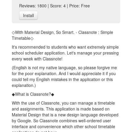
Reviews: 1800 | Score: 4 | Price: Free
Install
◇With Material Design, So Smart. - Classnote : Simple
Timetable◇
It's recommended to students who want extremely simple
school scheduler application. Let's manage your pressing
every week with Classnote!
(English is not my native language, so please forgive me
for the poor explanation. And I would appreciate it if you
could tell my English mistakes in the application or this
explanation.)
◆What is Classnote?◆
With the use of Classnote, you can manage a timetable
and assignments. This application is made based on
Material Design that is a new design language developed
by Google. So Classnote combines well-ordered user
interface and convenience which other school timetable