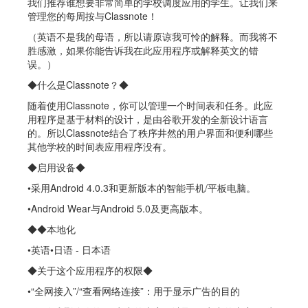
我们推荐谁想要非常简单的学校调度应用的学生。让我们来
管理您的每周按与Classnote！
（英语不是我的母语，所以请原谅我可怜的解释。而我将不
胜感激，如果你能告诉我在此应用程序或解释英文的错
误。）
◆什么是Classnote？◆
随着使用Classnote，你可以管理一个时间表和任务。此应
用程序是基于材料的设计，是由谷歌开发的全新设计语言
的。所以Classnote结合了秩序井然的用户界面和便利哪些
其他学校的时间表应用程序没有。
◆启用设备◆
•采用Android 4.0.3和更新版本的智能手机/平板电脑。
•Android Wear与Android 5.0及更高版本。
◆◆本地化
•英语•日语 - 日本语
◆关于这个应用程序的权限◆
•“全网接入”/“查看网络连接”：用于显示广告的目的