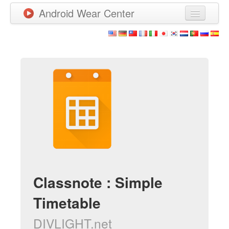
Android Wear Center
News
Apps
Games
New Releases
Watchfaces
More
Classnote : Simple
Timetable
DIVLIGHT.net