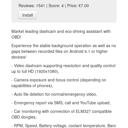
Reviews: 1541 | Score: 4 | Price: €7.00
Install
Market leading dashcam and eco-driving assistant with
OBD!
Experience the stable background operation as well as no
gaps between recorded files on Android 4.1 or higher
devices!
- Video dashcam supporting resolution and quality control
up to full HD (1920x1080),
- Camera exposure and focus control (depending on
capabilities of phones),
- Auto file deletion for normal/emergency video,
- Emergency report via SMS, call and YouTube upload,
- Car monitoring with connection of ELM327 compatible
OBD dongles,
- RPM, Speed, Battery voltage, coolant temperature, Baro