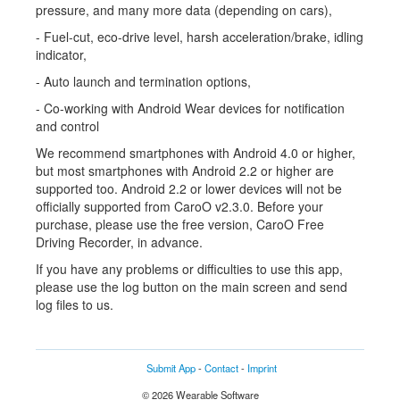
pressure, and many more data (depending on cars),
- Fuel-cut, eco-drive level, harsh acceleration/brake, idling
indicator,
- Auto launch and termination options,
- Co-working with Android Wear devices for notification
and control
We recommend smartphones with Android 4.0 or higher,
but most smartphones with Android 2.2 or higher are
supported too. Android 2.2 or lower devices will not be
officially supported from CaroO v2.3.0. Before your
purchase, please use the free version, CaroO Free
Driving Recorder, in advance.
If you have any problems or difficulties to use this app,
please use the log button on the main screen and send
log files to us.
Submit App
-
Contact
-
Imprint
© 2026 Wearable Software