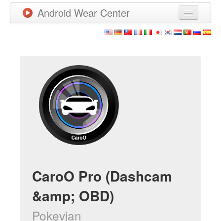
Android Wear Center
News
Apps
Games
New Releases
Watchfaces
More
CaroO Pro (Dashcam
&amp; OBD)
Pokevian