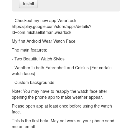
Install
--Checkout my new app WearLock
https://play.google.com/store/apps/details?
id=com.michaellatman.wearlock --
My first Android Wear Watch Face.
The main features:
- Two Beautiful Watch Styles
- Weather in both Fahrenheit and Celsius (For certain
watch faces)
- Custom backgrounds
Note: You may have to reapply the watch face after
opening the phone app to make weather appear.
Please open app at least once before using the watch
face.
This is the first beta. May not work on your phone send
me an email