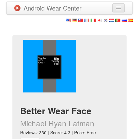
Android Wear Center
News
Apps
Games
New Releases
Watchfaces
More
Better Wear Face
Michael Ryan Latman
Reviews: 330 | Score: 4.3 | Price: Free