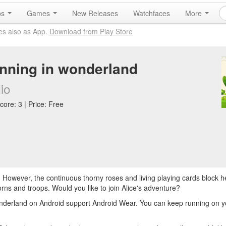
ps
Games
New Releases
Watchfaces
More
es also as App.
Download from Play Store
unning in wonderland
io
core: 3 | Price: Free
s. However, the continuous thorny roses and living playing cards block 
orns and troops. Would you like to join Alice's adventure?
nderland on Android support Android Wear. You can keep running on y