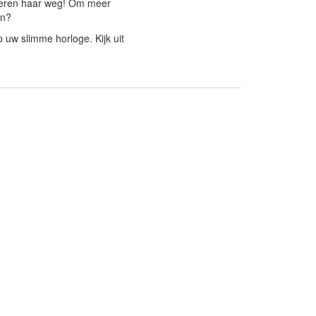
kkeren haar weg! Om meer
en?
 uw slimme horloge. Kijk uit