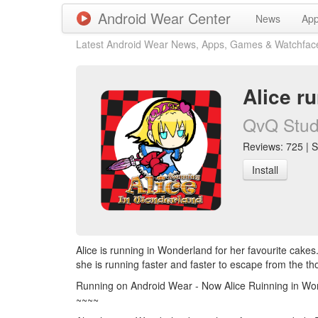
Android Wear Center
News
Ap
Latest Android Wear News, Apps, Games & Watchfac
Alice r
QvQ Stud
Reviews: 725 | S
Install
Alice is running in Wonderland for her favourite cake
she is running faster and faster to escape from the th
Running on Android Wear - Now Alice Ruinning in Wo
~~~~