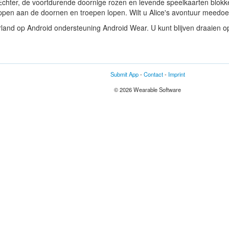
. Echter, de voortdurende doornige rozen en levende speelkaarten blo
snappen aan de doornen en troepen lopen. Wilt u Alice's avontuur meedo
land op Android ondersteuning Android Wear. U kunt blijven draaien op
Submit App
-
Contact
-
Imprint
© 2026 Wearable Software