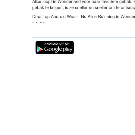
Alice loopt in Wonderland voor haar favoriete gebak
gebak te krijgen, is ze sneller en sneller om te ont
Draait op Android Wear - Nu Alice Ruinning in Wonder
~ ~ ~ ~