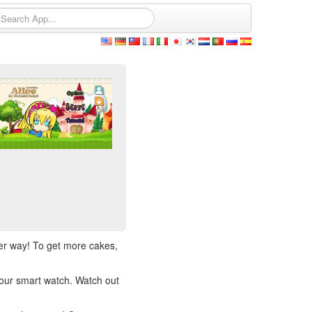
her way! To get more cakes,
our smart watch. Watch out