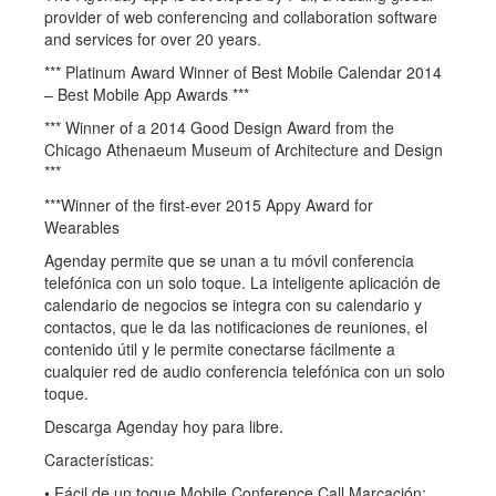
provider of web conferencing and collaboration software
and services for over 20 years.
*** Platinum Award Winner of Best Mobile Calendar 2014
– Best Mobile App Awards ***
*** Winner of a 2014 Good Design Award from the
Chicago Athenaeum Museum of Architecture and Design
***
***Winner of the first-ever 2015 Appy Award for
Wearables
Agenday permite que se unan a tu móvil conferencia
telefónica con un solo toque. La inteligente aplicación de
calendario de negocios se integra con su calendario y
contactos, que le da las notificaciones de reuniones, el
contenido útil y le permite conectarse fácilmente a
cualquier red de audio conferencia telefónica con un solo
toque.
Descarga Agenday hoy para libre.
Características:
• Fácil de un toque Mobile Conference Call Marcación: