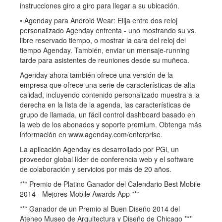
instrucciones giro a giro para llegar a su ubicación.
• Agenday para Android Wear: Elija entre dos reloj
personalizado Agenday enfrenta - uno mostrando su vs.
libre reservado tiempo, o mostrar la cara del reloj del
tiempo Agenday. También, enviar un mensaje-running
tarde para asistentes de reuniones desde su muñeca.
Agenday ahora también ofrece una versión de la
empresa que ofrece una serie de características de alta
calidad, incluyendo contenido personalizado muestra a la
derecha en la lista de la agenda, las características de
grupo de llamada, un fácil control dashboard basado en
la web de los abonados y soporte premium. Obtenga más
información en www.agenday.com/enterprise.
La aplicación Agenday es desarrollado por PGi, un
proveedor global líder de conferencia web y el software
de colaboración y servicios por más de 20 años.
*** Premio de Platino Ganador del Calendario Best Mobile
2014 - Mejores Mobile Awards App ***
*** Ganador de un Premio al Buen Diseño 2014 del
Ateneo Museo de Arquitectura y Diseño de Chicago ***