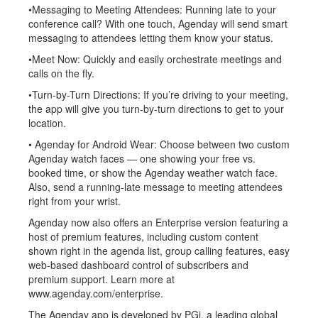
•Messaging to Meeting Attendees: Running late to your
conference call? With one touch, Agenday will send smart
messaging to attendees letting them know your status.
•Meet Now: Quickly and easily orchestrate meetings and
calls on the fly.
•Turn-by-Turn Directions: If you’re driving to your meeting,
the app will give you turn-by-turn directions to get to your
location.
• Agenday for Android Wear: Choose between two custom
Agenday watch faces — one showing your free vs.
booked time, or show the Agenday weather watch face.
Also, send a running-late message to meeting attendees
right from your wrist.
Agenday now also offers an Enterprise version featuring a
host of premium features, including custom content
shown right in the agenda list, group calling features, easy
web-based dashboard control of subscribers and
premium support. Learn more at
www.agenday.com/enterprise.
The Agenday app is developed by PGi, a leading global