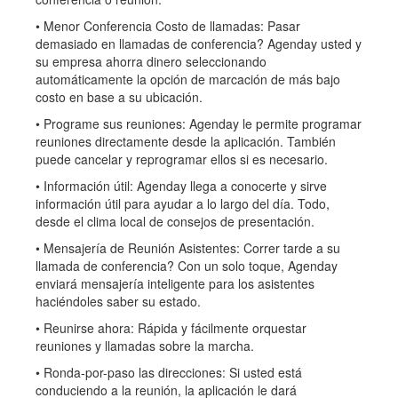
• Menor Conferencia Costo de llamadas: Pasar
demasiado en llamadas de conferencia? Agenday usted y
su empresa ahorra dinero seleccionando
automáticamente la opción de marcación de más bajo
costo en base a su ubicación.
• Programe sus reuniones: Agenday le permite programar
reuniones directamente desde la aplicación. También
puede cancelar y reprogramar ellos si es necesario.
• Información útil: Agenday llega a conocerte y sirve
información útil para ayudar a lo largo del día. Todo,
desde el clima local de consejos de presentación.
• Mensajería de Reunión Asistentes: Correr tarde a su
llamada de conferencia? Con un solo toque, Agenday
enviará mensajería inteligente para los asistentes
haciéndoles saber su estado.
• Reunirse ahora: Rápida y fácilmente orquestar
reuniones y llamadas sobre la marcha.
• Ronda-por-paso las direcciones: Si usted está
conduciendo a la reunión, la aplicación le dará