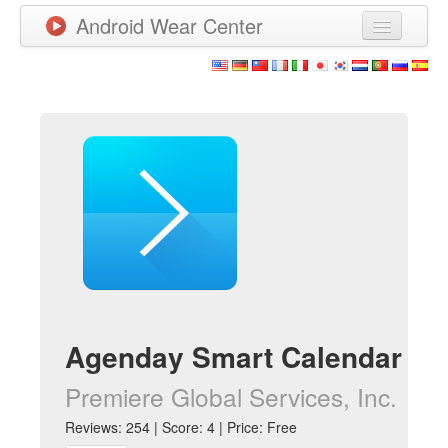
Android Wear Center
News
Apps
Games
New Releases
Watchfaces
More
Agenday Smart Calendar
Premiere Global Services, Inc.
Reviews: 254 | Score: 4 | Price: Free