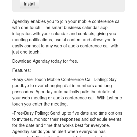
Install
Agenday enables you to join your mobile conference call
with one touch. The smart business calendar app
integrates with your calendar and contacts, giving you
meeting notifications, useful content and allows you to
easily connect to any web of audio conference call with
just one touch.
Download Agenday today for free.
Features:
•Easy One-Touch Mobile Conference Call Dialing: Say
goodbye to ever-changing dial-in numbers and long
passcodes. Agenday automatically pulls the details of
your web meeting or audio conference call. With just one
touch you enter the meeting.
•Free/Busy Polling: Send up to five date and time options
to invitees, monitor their responses and schedule events
for the date and time that works best for everyone.
Agenday sends you an alert when everyone has