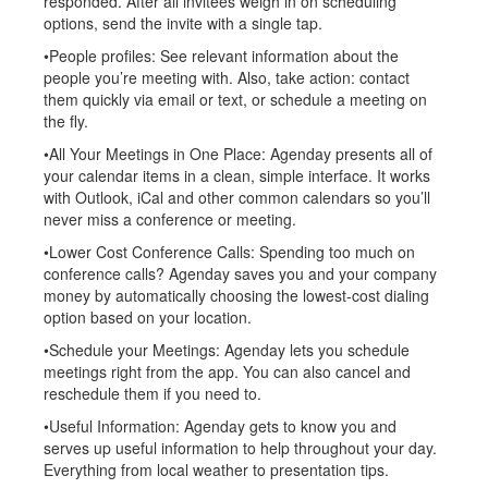
responded. After all invitees weigh in on scheduling
options, send the invite with a single tap.
•People profiles: See relevant information about the
people you’re meeting with. Also, take action: contact
them quickly via email or text, or schedule a meeting on
the fly.
•All Your Meetings in One Place: Agenday presents all of
your calendar items in a clean, simple interface. It works
with Outlook, iCal and other common calendars so you’ll
never miss a conference or meeting.
•Lower Cost Conference Calls: Spending too much on
conference calls? Agenday saves you and your company
money by automatically choosing the lowest-cost dialing
option based on your location.
•Schedule your Meetings: Agenday lets you schedule
meetings right from the app. You can also cancel and
reschedule them if you need to.
•Useful Information: Agenday gets to know you and
serves up useful information to help throughout your day.
Everything from local weather to presentation tips.