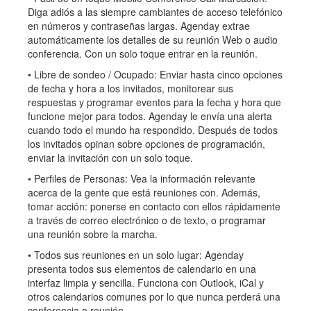
Diga adiós a las siempre cambiantes de acceso telefónico
en números y contraseñas largas. Agenday extrae
automáticamente los detalles de su reunión Web o audio
conferencia. Con un solo toque entrar en la reunión.
• Libre de sondeo / Ocupado: Enviar hasta cinco opciones
de fecha y hora a los invitados, monitorear sus
respuestas y programar eventos para la fecha y hora que
funcione mejor para todos. Agenday le envía una alerta
cuando todo el mundo ha respondido. Después de todos
los invitados opinan sobre opciones de programación,
enviar la invitación con un solo toque.
• Perfiles de Personas: Vea la información relevante
acerca de la gente que está reuniones con. Además,
tomar acción: ponerse en contacto con ellos rápidamente
a través de correo electrónico o de texto, o programar
una reunión sobre la marcha.
• Todos sus reuniones en un solo lugar: Agenday
presenta todos sus elementos de calendario en una
interfaz limpia y sencilla. Funciona con Outlook, iCal y
otros calendarios comunes por lo que nunca perderá una
conferencia o reunión.