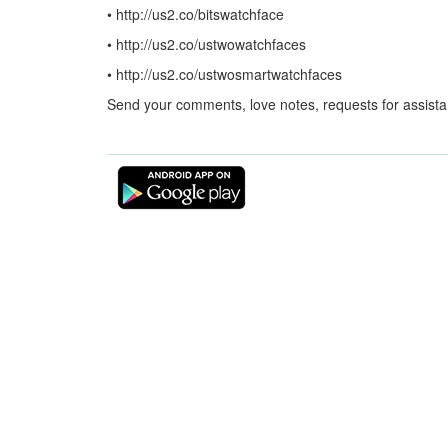
• http://us2.co/bitswatchface
• http://us2.co/ustwowatchfaces
• http://us2.co/ustwosmartwatchfaces
Send your comments, love notes, requests for assist