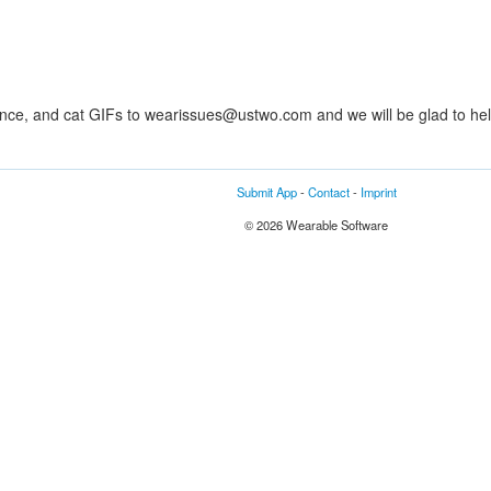
ance, and cat GIFs to wearissues@ustwo.com and we will be glad to hel
Submit App
-
Contact
-
Imprint
© 2026 Wearable Software