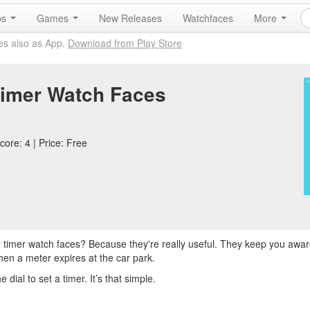
ps
Games
New Releases
Watchfaces
More
es also as App.
Download from Play Store
imer Watch Faces
core: 4 | Price: Free
 timer watch faces? Because they're really useful. They keep you aware
hen a meter expires at the car park.
al to set a timer. It’s that simple.