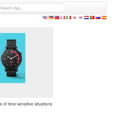
 of time sensitive situations