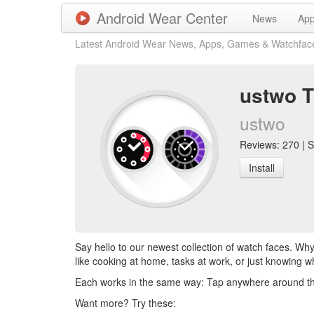
Android Wear Center
News
Ap
Latest Android Wear News, Apps, Games & Watchfac
ustwo T
ustwo
Reviews: 270 | S
Install
Say hello to our newest collection of watch faces. Why
like cooking at home, tasks at work, or just knowing w
Each works in the same way: Tap anywhere around the di
Want more? Try these: